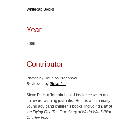
Whitecap Books
Year
2006
Contributor
Photos by Douglas Bradshaw
Reviewed by
Steve Pitt
Steve Pitt is a Toronto-based freelance writer and
an award-winning journalist. He has written many
young adult and children's books, including
Day of
the Flying Fox: The True Story of World War II Pilot
Charley Fox
.