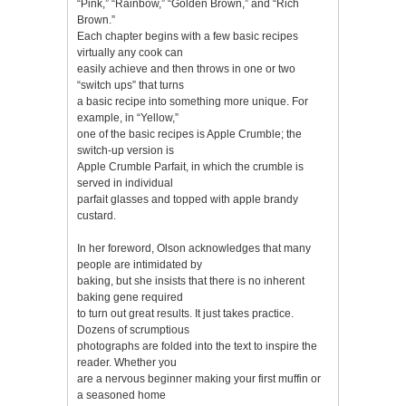
“Pink,” “Rainbow,” “Golden Brown,” and “Rich
Brown.”
Each chapter begins with a few basic recipes
virtually any cook can
easily achieve and then throws in one or two
“switch ups” that turns
a basic recipe into something more unique. For
example, in “Yellow,”
one of the basic recipes is Apple Crumble; the
switch-up version is
Apple Crumble Parfait, in which the crumble is
served in individual
parfait glasses and topped with apple brandy
custard.
In her foreword, Olson acknowledges that many
people are intimidated by
baking, but she insists that there is no inherent
baking gene required
to turn out great results. It just takes practice.
Dozens of scrumptious
photographs are folded into the text to inspire the
reader. Whether you
are a nervous beginner making your first muffin or
a seasoned home