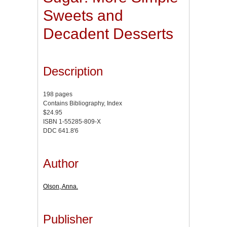
Sweets and
Decadent Desserts
Description
198 pages
Contains Bibliography, Index
$24.95
ISBN 1-55285-809-X
DDC 641.8'6
Author
Olson, Anna.
Publisher