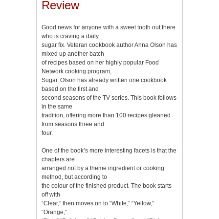
Review
Good news for anyone with a sweet tooth out there
who is craving a daily
sugar fix. Veteran cookbook author Anna Olson has
mixed up another batch
of recipes based on her highly popular Food
Network cooking program,
Sugar. Olson has already written one cookbook
based on the first and
second seasons of the TV series. This book follows
in the same
tradition, offering more than 100 recipes gleaned
from seasons three and
four.
One of the book’s more interesting facets is that the
chapters are
arranged not by a theme ingredient or cooking
method, but according to
the colour of the finished product. The book starts
off with
“Clear,” then moves on to “White,” “Yellow,”
“Orange,”