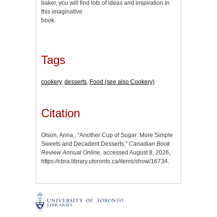
baker, you will find lots of ideas and inspiration in
this imaginative
book.
Tags
cookery
,
desserts
,
Food (see also Cookery)
Citation
Olson, Anna., “Another Cup of Sugar: More Simple
Sweets and Decadent Desserts,”
Canadian Book
Review Annual Online
, accessed August 8, 2026,
https://cbra.library.utoronto.ca/items/show/16734
.