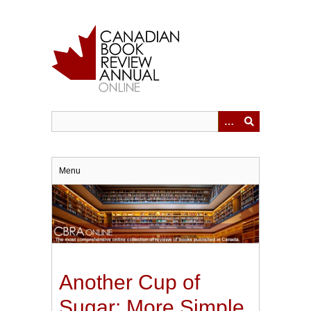
Skip
to
main
content
Menu
Another Cup of
Sugar: More Simple