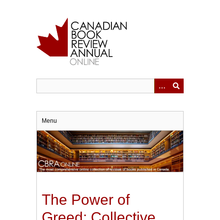
Skip
to
main
content
Menu
The Power of
Greed: Collective