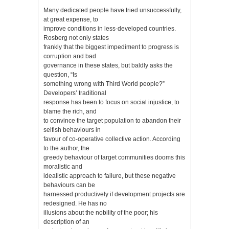
Many dedicated people have tried unsuccessfully,
at great expense, to
improve conditions in less-developed countries.
Rosberg not only states
frankly that the biggest impediment to progress is
corruption and bad
governance in these states, but baldly asks the
question, “Is
something wrong with Third World people?”
Developers’ traditional
response has been to focus on social injustice, to
blame the rich, and
to convince the target population to abandon their
selfish behaviours in
favour of co-operative collective action. According
to the author, the
greedy behaviour of target communities dooms this
moralistic and
idealistic approach to failure, but these negative
behaviours can be
harnessed productively if development projects are
redesigned. He has no
illusions about the nobility of the poor; his
description of an