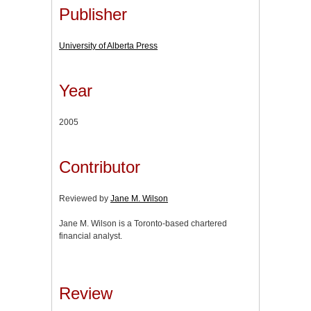
Publisher
University of Alberta Press
Year
2005
Contributor
Reviewed by
Jane M. Wilson
Jane M. Wilson is a Toronto-based chartered
financial analyst.
Review