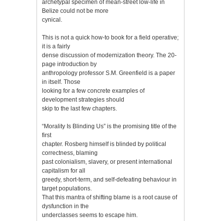
archetypal specimen of mean-street low-life in
Belize could not be more
cynical.
This is not a quick how-to book for a field operative;
it is a fairly
dense discussion of modernization theory. The 20-
page introduction by
anthropology professor S.M. Greenfield is a paper
in itself. Those
looking for a few concrete examples of
development strategies should
skip to the last few chapters.
“Morality Is Blinding Us” is the promising title of the
first
chapter. Rosberg himself is blinded by political
correctness, blaming
past colonialism, slavery, or present international
capitalism for all
greedy, short-term, and self-defeating behaviour in
target populations.
That this mantra of shifting blame is a root cause of
dysfunction in the
underclasses seems to escape him.