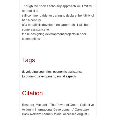
Though the book’s scholarly approach will limit its
appeal, it is
still commendable for daring to declare the futility of
half a century
of a moralistic development approach. It will be of
some assistance to
those designing development projects in poor
communities.
Tags
developing countries
,
economic assistance
,
Economic development
,
social aspects
Citation
Rosberg, Michael., “The Power of Greed: Collective
Action in International Development,”
Canadian
Book Review Annual Online
, accessed August 9,