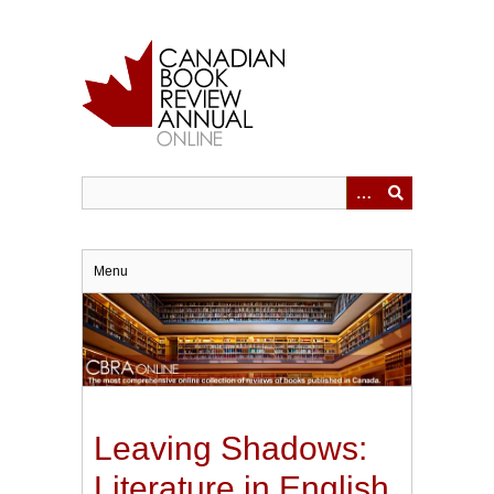
Skip
to
main
content
Menu
Leaving Shadows:
Literature in English