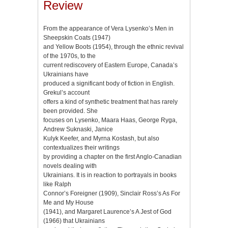
Review
From the appearance of Vera Lysenko’s Men in
Sheepskin Coats (1947)
and Yellow Boots (1954), through the ethnic revival
of the 1970s, to the
current rediscovery of Eastern Europe, Canada’s
Ukrainians have
produced a significant body of fiction in English.
Grekul’s account
offers a kind of synthetic treatment that has rarely
been provided. She
focuses on Lysenko, Maara Haas, George Ryga,
Andrew Suknaski, Janice
Kulyk Keefer, and Myrna Kostash, but also
contextualizes their writings
by providing a chapter on the first Anglo-Canadian
novels dealing with
Ukrainians. It is in reaction to portrayals in books
like Ralph
Connor’s Foreigner (1909), Sinclair Ross’s As For
Me and My House
(1941), and Margaret Laurence’s A Jest of God
(1966) that Ukrainians