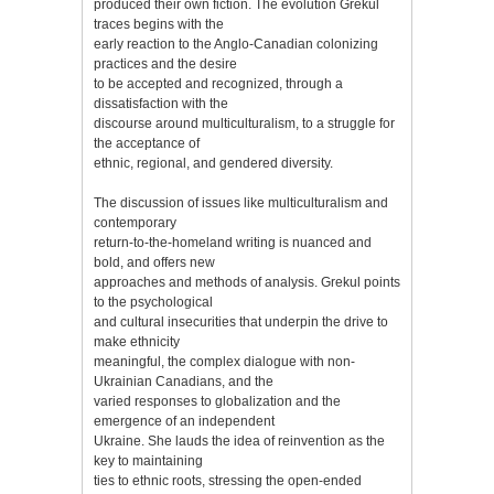
produced their own fiction. The evolution Grekul
traces begins with the
early reaction to the Anglo-Canadian colonizing
practices and the desire
to be accepted and recognized, through a
dissatisfaction with the
discourse around multiculturalism, to a struggle for
the acceptance of
ethnic, regional, and gendered diversity.
The discussion of issues like multiculturalism and
contemporary
return-to-the-homeland writing is nuanced and
bold, and offers new
approaches and methods of analysis. Grekul points
to the psychological
and cultural insecurities that underpin the drive to
make ethnicity
meaningful, the complex dialogue with non-
Ukrainian Canadians, and the
varied responses to globalization and the
emergence of an independent
Ukraine. She lauds the idea of reinvention as the
key to maintaining
ties to ethnic roots, stressing the open-ended