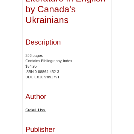
by Canada's
Ukrainians
Description
256 pages
Contains Bibliography, Index
$34.95
ISBN 0-88864-452-3
DDC C810.9'891791
Author
Grekul, Lisa.
Publisher