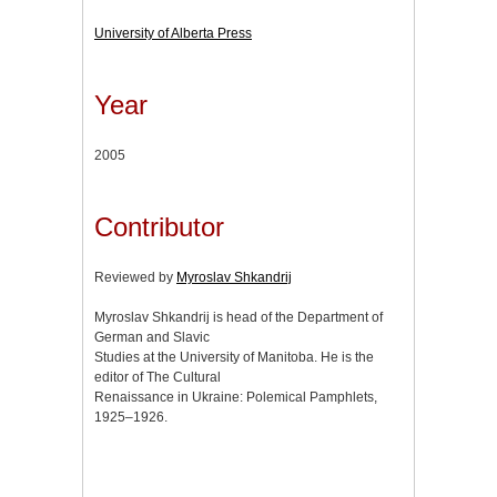
University of Alberta Press
Year
2005
Contributor
Reviewed by
Myroslav Shkandrij
Myroslav Shkandrij is head of the Department of
German and Slavic
Studies at the University of Manitoba. He is the
editor of The Cultural
Renaissance in Ukraine: Polemical Pamphlets,
1925–1926.