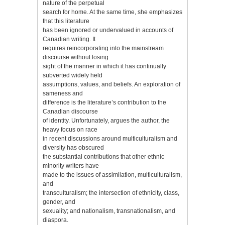
nature of the perpetual
search for home. At the same time, she emphasizes
that this literature
has been ignored or undervalued in accounts of
Canadian writing. It
requires reincorporating into the mainstream
discourse without losing
sight of the manner in which it has continually
subverted widely held
assumptions, values, and beliefs. An exploration of
sameness and
difference is the literature’s contribution to the
Canadian discourse
of identity. Unfortunately, argues the author, the
heavy focus on race
in recent discussions around multiculturalism and
diversity has obscured
the substantial contributions that other ethnic
minority writers have
made to the issues of assimilation, multiculturalism,
and
transculturalism; the intersection of ethnicity, class,
gender, and
sexuality; and nationalism, transnationalism, and
diaspora.