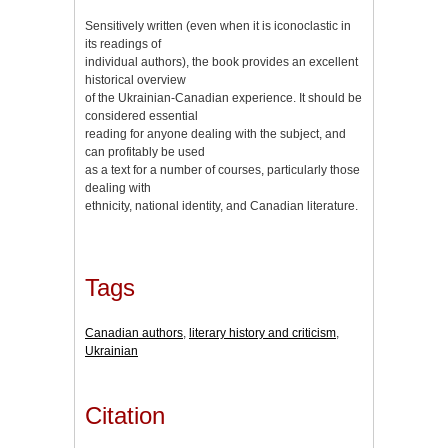
Sensitively written (even when it is iconoclastic in
its readings of
individual authors), the book provides an excellent
historical overview
of the Ukrainian-Canadian experience. It should be
considered essential
reading for anyone dealing with the subject, and
can profitably be used
as a text for a number of courses, particularly those
dealing with
ethnicity, national identity, and Canadian literature.
Tags
Canadian authors
,
literary history and criticism
,
Ukrainian
Citation