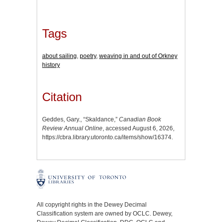
Tags
about sailing
,
poetry
,
weaving in and out of Orkney
history
Citation
Geddes, Gary., “Skaldance,”
Canadian Book
Review Annual Online
, accessed August 6, 2026,
https://cbra.library.utoronto.ca/items/show/16374
.
All copyright rights in the Dewey Decimal
Classification system are owned by OCLC. Dewey,