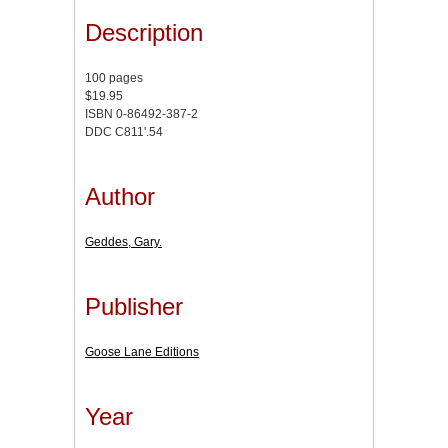
Description
100 pages
$19.95
ISBN 0-86492-387-2
DDC C811'.54
Author
Geddes, Gary.
Publisher
Goose Lane Editions
Year