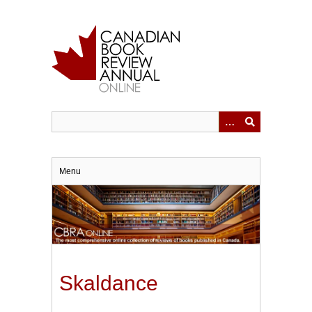
Skip
to
main
content
Menu
Skaldance