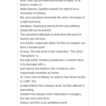
until 1468. By proclaiming himself a skald, or at
least a creator of
skald dances, Geddes asserts his right to be a
chronicler of Orkney
life, and narratives dominate the work. He keeps to
a high technical
standard, employing stanza forms very skilfully,
along with prose poems.
The persistent attempts to write from the point of
women are not very
successful, especially when he tries to imagine sex
from a female point
of view. The last work in the collection, “The Zeno
Transplant,” is
the high point. Geddes juxtaposes a modern story
of a marriage with a
yarn about one Antonio Zen of Genoa, who
supposedly travelled as Henry
St. Clair, Earl of Orkney, to what is now Nova Scotia
in 1398. The
juxtapositions don’t always work, but the attempt is
interesting.
Geddes has always been interested in voyages,
his own and ones from
history, and this is an ambitious work.