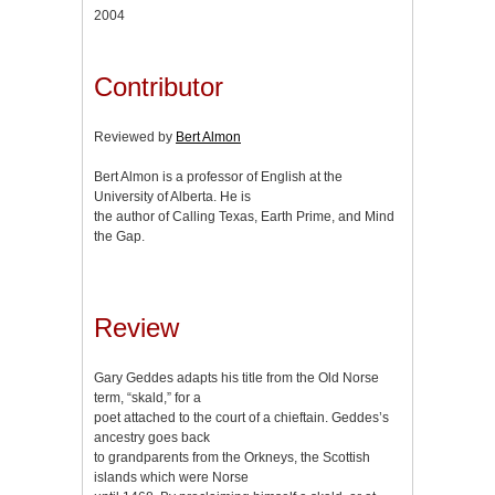
2004
Contributor
Reviewed by
Bert Almon
Bert Almon is a professor of English at the
University of Alberta. He is
the author of Calling Texas, Earth Prime, and Mind
the Gap.
Review
Gary Geddes adapts his title from the Old Norse
term, “skald,” for a
poet attached to the court of a chieftain. Geddes’s
ancestry goes back
to grandparents from the Orkneys, the Scottish
islands which were Norse