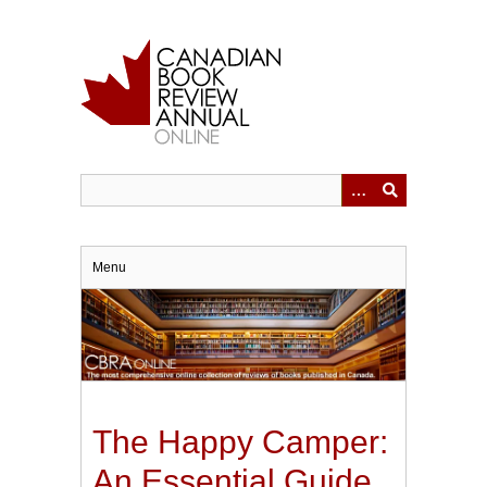
Skip
to
main
content
Menu
The Happy Camper:
An Essential Guide