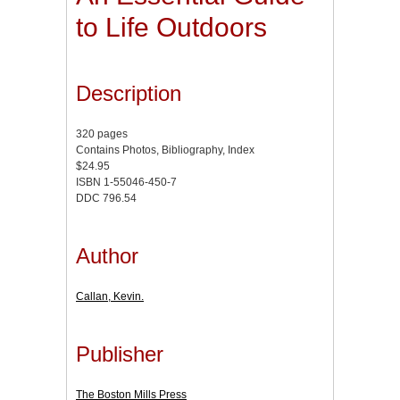
to Life Outdoors
Description
320 pages
Contains Photos, Bibliography, Index
$24.95
ISBN 1-55046-450-7
DDC 796.54
Author
Callan, Kevin.
Publisher
The Boston Mills Press