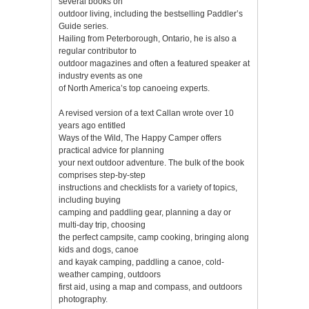
several books on
outdoor living, including the bestselling Paddler’s
Guide series.
Hailing from Peterborough, Ontario, he is also a
regular contributor to
outdoor magazines and often a featured speaker at
industry events as one
of North America’s top canoeing experts.
A revised version of a text Callan wrote over 10
years ago entitled
Ways of the Wild, The Happy Camper offers
practical advice for planning
your next outdoor adventure. The bulk of the book
comprises step-by-step
instructions and checklists for a variety of topics,
including buying
camping and paddling gear, planning a day or
multi-day trip, choosing
the perfect campsite, camp cooking, bringing along
kids and dogs, canoe
and kayak camping, paddling a canoe, cold-
weather camping, outdoors
first aid, using a map and compass, and outdoors
photography.