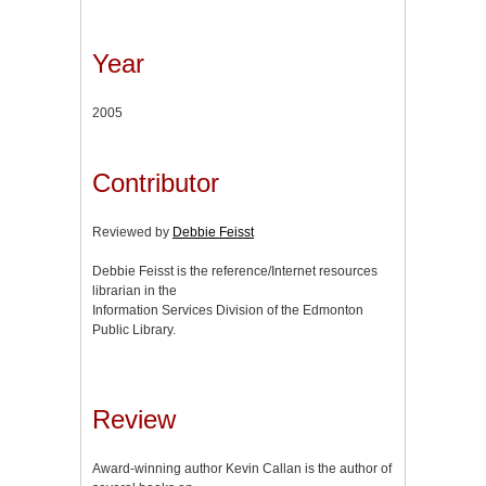
Year
2005
Contributor
Reviewed by
Debbie Feisst
Debbie Feisst is the reference/Internet resources
librarian in the
Information Services Division of the Edmonton
Public Library.
Review
Award-winning author Kevin Callan is the author of