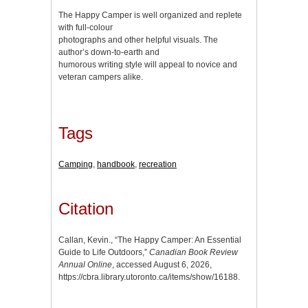
The Happy Camper is well organized and replete
with full-colour
photographs and other helpful visuals. The
author’s down-to-earth and
humorous writing style will appeal to novice and
veteran campers alike.
Tags
Camping
,
handbook
,
recreation
Citation
Callan, Kevin., “The Happy Camper: An Essential
Guide to Life Outdoors,”
Canadian Book Review
Annual Online
, accessed August 6, 2026,
https://cbra.library.utoronto.ca/items/show/16188
.