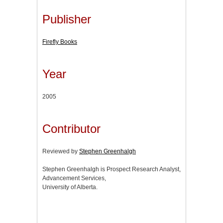
Publisher
Firefly Books
Year
2005
Contributor
Reviewed by
Stephen Greenhalgh
Stephen Greenhalgh is Prospect Research Analyst,
Advancement Services,
University of Alberta.