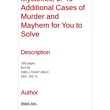
Additional Cases of
Murder and
Mayhem for You to
Solve
Description
190 pages
$14.95
ISBN 1-55407-868-0
DDC 793.73
Author
Weber, Ken.