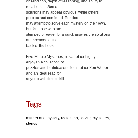
observation, depth of reasoning, and ability to
recall detail. Some
solutions may appear obvious, while others
perplex and confound. Readers
may attempt to solve each mystery on their own,
but for those who are
stumped or eager for a quick answer, the solutions
are provided at the
back of the book.
Five-Minute Mysteries, 5 is another highly
enjoyable collection of
puzzles and brainteasers from author Ken Weber
and an ideal read for
anyone with time to kill.
Tags
murder and mystery
,
recreation
,
solving mysteries
,
stories