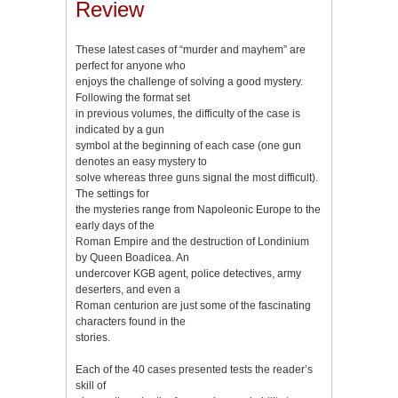
Review
These latest cases of “murder and mayhem” are
perfect for anyone who
enjoys the challenge of solving a good mystery.
Following the format set
in previous volumes, the difficulty of the case is
indicated by a gun
symbol at the beginning of each case (one gun
denotes an easy mystery to
solve whereas three guns signal the most difficult).
The settings for
the mysteries range from Napoleonic Europe to the
early days of the
Roman Empire and the destruction of Londinium
by Queen Boadicea. An
undercover KGB agent, police detectives, army
deserters, and even a
Roman centurion are just some of the fascinating
characters found in the
stories.
Each of the 40 cases presented tests the reader’s
skill of