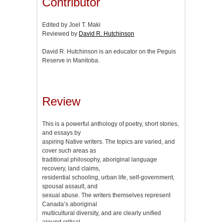
Contributor
Edited by Joel T. Maki
Reviewed by
David R. Hutchinson
David R. Hutchinson is an educator on the Peguis
Reserve in Manitoba.
Review
This is a powerful anthology of poetry, short stories,
and essays by
aspiring Native writers. The topics are varied, and
cover such areas as
traditional philosophy, aboriginal language
recovery, land claims,
residential schooling, urban life, self-government,
spousal assault, and
sexual abuse. The writers themselves represent
Canada’s aboriginal
multicultural diversity, and are clearly unified
around critical