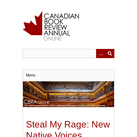
Skip
to
main
content
Menu
Steal My Rage: New
Native Voices