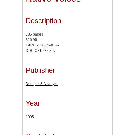
Description
135 pages
$16.95
ISBN 1-55054-401-2
DDC C810.8'0897
Publisher
Douglas & McIntyre
Year
1995