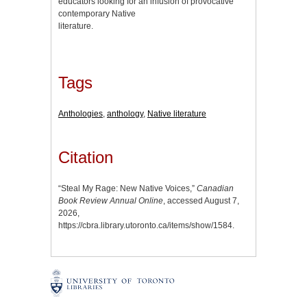
educators looking for an infusion of provocative
contemporary Native
literature.
Tags
Anthologies
,
anthology
,
Native literature
Citation
“Steal My Rage: New Native Voices,”
Canadian
Book Review Annual Online
, accessed August 7,
2026,
https://cbra.library.utoronto.ca/items/show/1584
.