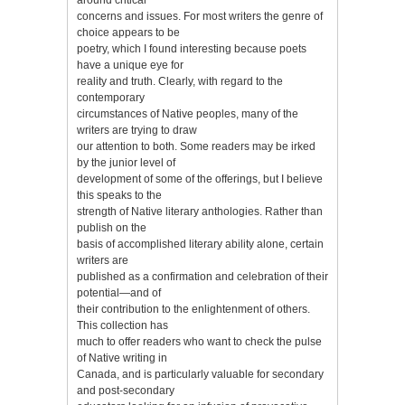
concerns and issues. For most writers the genre of
choice appears to be
poetry, which I found interesting because poets
have a unique eye for
reality and truth. Clearly, with regard to the
contemporary
circumstances of Native peoples, many of the
writers are trying to draw
our attention to both. Some readers may be irked
by the junior level of
development of some of the offerings, but I believe
this speaks to the
strength of Native literary anthologies. Rather than
publish on the
basis of accomplished literary ability alone, certain
writers are
published as a confirmation and celebration of their
potential—and of
their contribution to the enlightenment of others.
This collection has
much to offer readers who want to check the pulse
of Native writing in
Canada, and is particularly valuable for secondary
and post-secondary