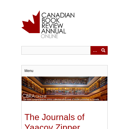
Skip
to
main
content
Menu
The Journals of
Yaacov Zipper,