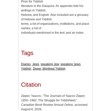
Prize for Yiddish
literature in the Diaspora. An appendix lists his
writings in Yiddish,
Hebrew, and English. Also included are a glossary
of Hebrew and Yiddish
terms; a list of organizations, institutions, and place
names; a list of
individuals mentioned in the text; and an index.
Tags
Diaries
,
Jews
,
speaking Jew
,
speaking Jews
,
Yiddish
,
Zipper, Montreal Yiddish
Citation
Zipper, Yaacov., “The Journals of Yaacov Zipper,
1950–1982: The Struggle for Yiddishkeit,”
Canadian Book Review Annual Online
, accessed
August 8, 2026,