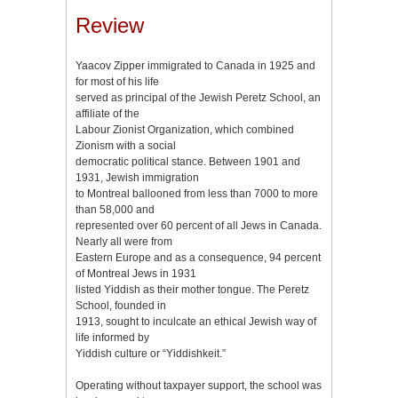
Review
Yaacov Zipper immigrated to Canada in 1925 and
for most of his life
served as principal of the Jewish Peretz School, an
affiliate of the
Labour Zionist Organization, which combined
Zionism with a social
democratic political stance. Between 1901 and
1931, Jewish immigration
to Montreal ballooned from less than 7000 to more
than 58,000 and
represented over 60 percent of all Jews in Canada.
Nearly all were from
Eastern Europe and as a consequence, 94 percent
of Montreal Jews in 1931
listed Yiddish as their mother tongue. The Peretz
School, founded in
1913, sought to inculcate an ethical Jewish way of
life informed by
Yiddish culture or “Yiddishkeit.”
Operating without taxpayer support, the school was