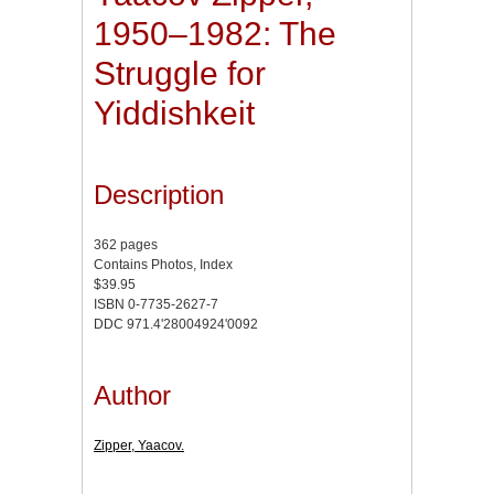
1950–1982: The
Struggle for
Yiddishkeit
Description
362 pages
Contains Photos, Index
$39.95
ISBN 0-7735-2627-7
DDC 971.4'28004924'0092
Author
Zipper, Yaacov.