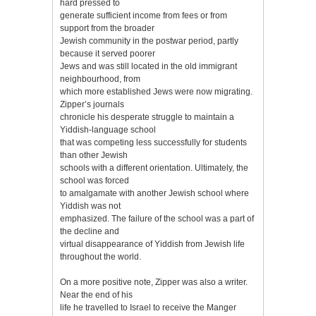
hard pressed to
generate sufficient income from fees or from
support from the broader
Jewish community in the postwar period, partly
because it served poorer
Jews and was still located in the old immigrant
neighbourhood, from
which more established Jews were now migrating.
Zipper’s journals
chronicle his desperate struggle to maintain a
Yiddish-language school
that was competing less successfully for students
than other Jewish
schools with a different orientation. Ultimately, the
school was forced
to amalgamate with another Jewish school where
Yiddish was not
emphasized. The failure of the school was a part of
the decline and
virtual disappearance of Yiddish from Jewish life
throughout the world.
On a more positive note, Zipper was also a writer.
Near the end of his
life he travelled to Israel to receive the Manger