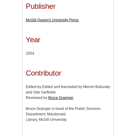
Publisher
McGill-Queen's University Press
Year
2004
Contributor
Edited by Edited and translated by Mervin Butovsky
and Ode Garfinkle
Reviewed by
Bruce Grainger
Bruce Grainger is head of the Public Services
Department, Macdonald
Library, McGill University.