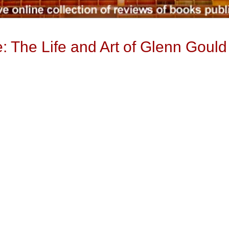
 The Life and Art of Glenn Gould