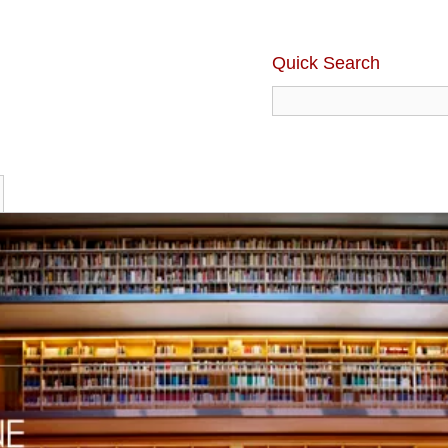
Quick Search