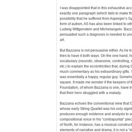
I was disappointed that in this exhaustive ac
exactly one paragraph (which fails to make th
possibility that he suffered from Asperger’s 
form of autism, AS has also been linked to ot
Ludwig Wittgenstein and Michelangelo. Bazza
persuaded such a diagnosis is needed to unde
art.
But Bazzana is not persuasive either. As he tr
tries to have it both ways. On the one hand, h
vocabulary (neurotic, obsessive, controlling,
etc.) to explain the eccentricities that, durin
much commentary as his extraordinary gifts. 
was essentially a happy, regular guy. Someho
square. It made me wonder if the keepers of 
Foundation, of whom Bazzana is one, have tr
that their hero struggled with a malady.
Bazzana echoes the conventional view that 
whose early String Quartet was his only signi
produces enough evidence and analysis to su
compositional voice in his “contrapuntal” piec
of North, for instance, has a musical construct
elements of narrative and drama; it is not a “