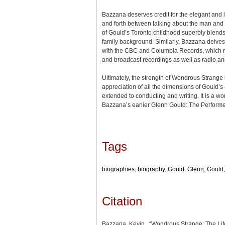
Bazzana deserves credit for the elegant and
and forth between talking about the man and t
of Gould’s Toronto childhood superbly blends 
family background. Similarly, Bazzana delves 
with the CBC and Columbia Records, which re
and broadcast recordings as well as radio an
Ultimately, the strength of Wondrous Strange li
appreciation of all the dimensions of Gould’
extended to conducting and writing. It is a w
Bazzana’s earlier Glenn Gould: The Performe
Tags
biographies
,
biography
,
Gould, Glenn
,
Gould,
Citation
Bazzana, Kevin., “Wondrous Strange: The Lif