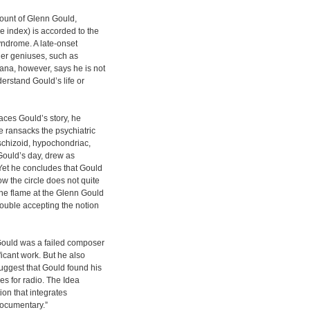
count of Glenn Gould,
e index) is accorded to the
Syndrome. A late-onset
her geniuses, such as
na, however, says he is not
rstand Gould’s life or
aces Gould’s story, he
e ransacks the psychiatric
 schizoid, hypochondriac,
g Gould’s day, drew as
Yet he concludes that Gould
w the circle does not quite
the flame at the Glenn Gould
ouble accepting the notion
Gould was a failed composer
ficant work. But he also
ggest that Gould found his
es for radio. The Idea
ion that integrates
documentary.”