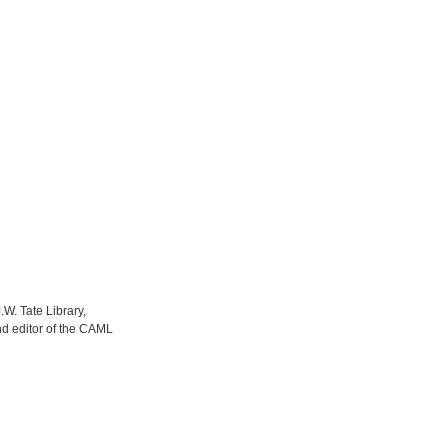
.W. Tate Library,
nd editor of the CAML