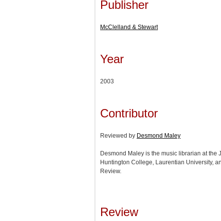
Publisher
McClelland & Stewart
Year
2003
Contributor
Reviewed by
Desmond Maley
Desmond Maley is the music librarian at the J
Huntington College, Laurentian University, a
Review.
Review