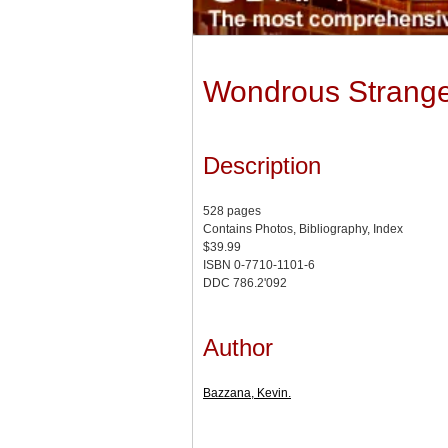
Wondrous Strange:
Description
528 pages
Contains Photos, Bibliography, Index
$39.99
ISBN 0-7710-1101-6
DDC 786.2'092
Author
Bazzana, Kevin.