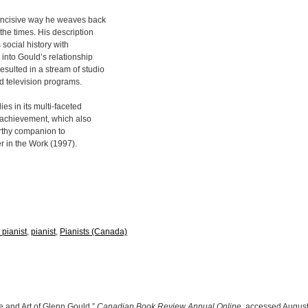
 incisive way he weaves back
he times. His description
social history with
into Gould’s relationship
sulted in a stream of studio
d television programs.
es in its multi-faceted
s achievement, which also
orthy companion to
r in the Work (1997).
 pianist
,
pianist
,
Pianists (Canada)
e and Art of Glenn Gould,”
Canadian Book Review Annual Online
, accessed August