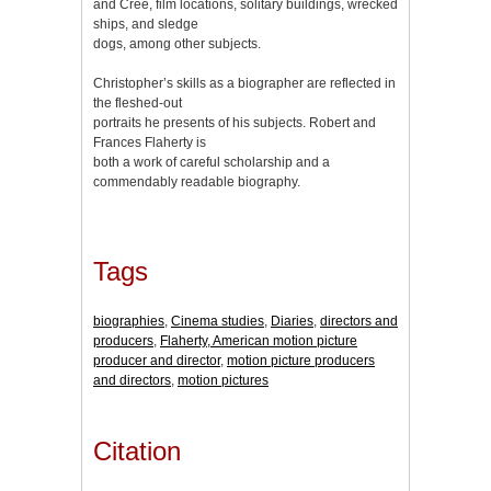
and Cree, film locations, solitary buildings, wrecked
ships, and sledge
dogs, among other subjects.
Christopher’s skills as a biographer are reflected in
the fleshed-out
portraits he presents of his subjects. Robert and
Frances Flaherty is
both a work of careful scholarship and a
commendably readable biography.
Tags
biographies
,
Cinema studies
,
Diaries
,
directors and
producers
,
Flaherty, American motion picture
producer and director
,
motion picture producers
and directors
,
motion pictures
Citation