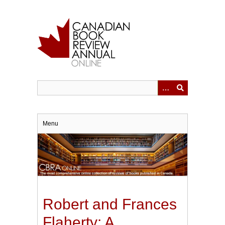
Skip
to
main
content
Menu
Robert and Frances
Flaherty: A