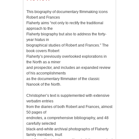
This biography of documentary filmmaking icons
Robert and Frances
Flaherty aims “not only to rectify the traditional
approach to the
Flaherty biography but also to address the forty-
year hiatus in
biographical studies of Robert and Frances.” The
book covers Robert
Flaherty’s previously overlooked explorations in
the North as a miner
and prospector, and includes an expanded review
of his accomplishments
as the documentary filmmaker of the classic
Nanook of the North.
Christopher’s text is supplemented with extensive
verbatim entries
from the diaries of both Robert and Frances, almost
50 pages of
endnotes, a comprehensive bibliography, and 48
carefully selected
black-and-white archival photographs of Flaherty
family members, Inuit