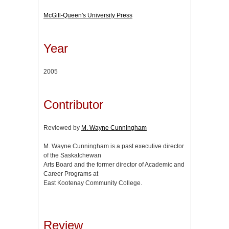
McGill-Queen's University Press
Year
2005
Contributor
Reviewed by
M. Wayne Cunningham
M. Wayne Cunningham is a past executive director
of the Saskatchewan
Arts Board and the former director of Academic and
Career Programs at
East Kootenay Community College.
Review