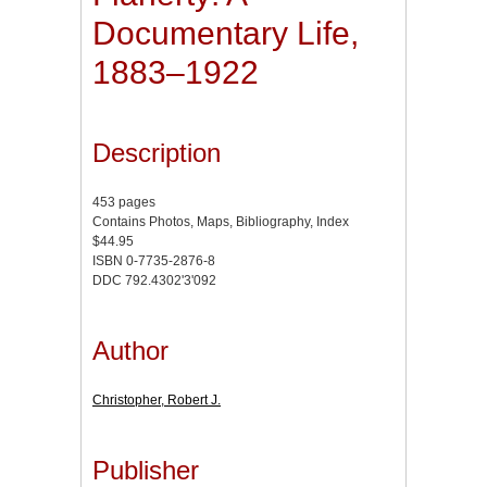
Documentary Life,
1883–1922
Description
453 pages
Contains Photos, Maps, Bibliography, Index
$44.95
ISBN 0-7735-2876-8
DDC 792.4302'3'092
Author
Christopher, Robert J.
Publisher