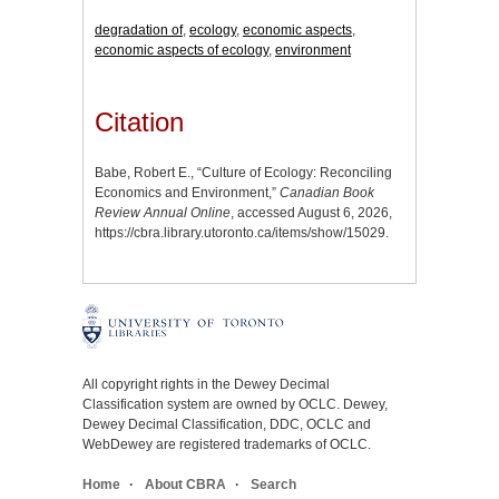
degradation of
,
ecology
,
economic aspects
,
economic aspects of ecology
,
environment
Citation
Babe, Robert E., “Culture of Ecology: Reconciling
Economics and Environment,”
Canadian Book
Review Annual Online
, accessed August 6, 2026,
https://cbra.library.utoronto.ca/items/show/15029
.
All copyright rights in the Dewey Decimal
Classification system are owned by OCLC. Dewey,
Dewey Decimal Classification, DDC, OCLC and
WebDewey are registered trademarks of OCLC.
Home
About CBRA
Search