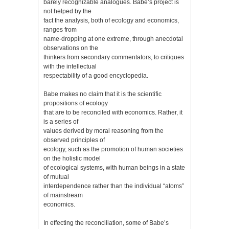
barely recognizable analogues. Babe’s project is
not helped by the
fact the analysis, both of ecology and economics,
ranges from
name-dropping at one extreme, through anecdotal
observations on the
thinkers from secondary commentators, to critiques
with the intellectual
respectability of a good encyclopedia.
Babe makes no claim that it is the scientific
propositions of ecology
that are to be reconciled with economics. Rather, it
is a series of
values derived by moral reasoning from the
observed principles of
ecology, such as the promotion of human societies
on the holistic model
of ecological systems, with human beings in a state
of mutual
interdependence rather than the individual “atoms”
of mainstream
economics.
In effecting the reconciliation, some of Babe’s