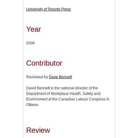
University of Toronto Press
Year
2006
Contributor
Reviewed by
Dave Bennett
David Bennett is the national director of the
Department of Workplace Health, Safety and
Environment at the Canadian Labour Congress in
Ottawa.
Review