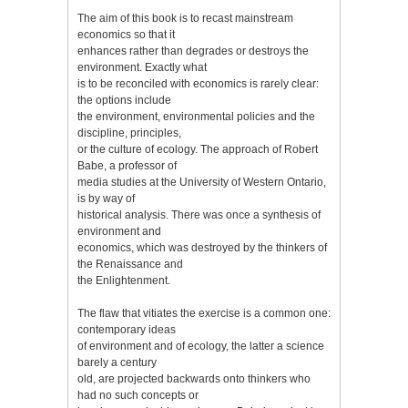
The aim of this book is to recast mainstream
economics so that it
enhances rather than degrades or destroys the
environment. Exactly what
is to be reconciled with economics is rarely clear:
the options include
the environment, environmental policies and the
discipline, principles,
or the culture of ecology. The approach of Robert
Babe, a professor of
media studies at the University of Western Ontario,
is by way of
historical analysis. There was once a synthesis of
environment and
economics, which was destroyed by the thinkers of
the Renaissance and
the Enlightenment.
The flaw that vitiates the exercise is a common one:
contemporary ideas
of environment and of ecology, the latter a science
barely a century
old, are projected backwards onto thinkers who
had no such concepts or