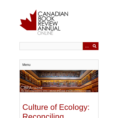
Skip
to
main
content
Menu
Culture of Ecology:
Reconciling