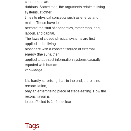
contentions are
dubious. Sometimes, the arguments relate to living
systems, at other
times to physical concepts such as energy and
matter. These have to
become the stuff of economics, rather than land,
labour, and capital.
The laws of closed physical systems are first
applied to the living
biosphere with a constant source of external
energy (the sun), then
applied to abstract information systems casually
equated with human
knowledge.
It is hardly surprising that, in the end, there is no
reconciliation,
only an enterprising piece of stage-setting. How the
reconciliation is
to be effected is far from clear.
Tags