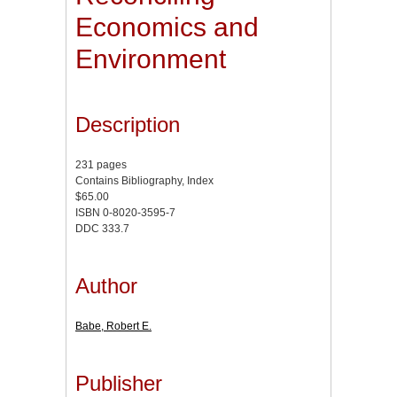
Economics and
Environment
Description
231 pages
Contains Bibliography, Index
$65.00
ISBN 0-8020-3595-7
DDC 333.7
Author
Babe, Robert E.
Publisher