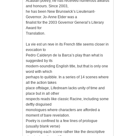
Acadian poetry, he has received numerous awards
and honours. Since 2003,
he has been New Brunswick’s Lieutenant-
Governor. Jo-Anne Elder was a
finalist for the 2003 Governor General’s Literary
Award for
Translation.
La vie est un rкve in its French title seems closer in
evocation to
Pedro Calderуn de la Barca’s play than what is
suggested by its
modern-sounding English title, but that is only one
word with which
perhaps to quibble. In a series of 14 scenes where
all the action takes
place offstage, Lifedream lacks unity of time and
place but in all other
respects reads like classic Racine, including some
deftly disguised
monologues where characters are afforded a
moment of bare revelation.
Poetry is confined to a few lines of prologue
(usually blank verse)
beginning each scene rather like the descriptive