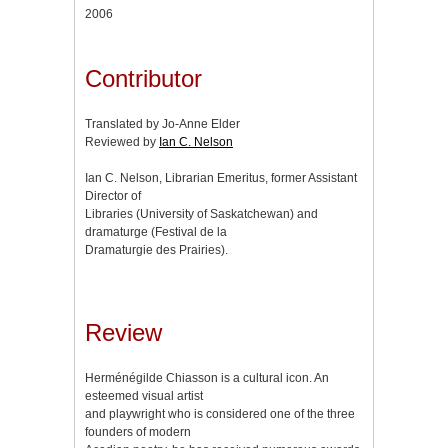
2006
Contributor
Translated by Jo-Anne Elder
Reviewed by
Ian C. Nelson
Ian C. Nelson, Librarian Emeritus, former Assistant
Director of
Libraries (University of Saskatchewan) and
dramaturge (Festival de la
Dramaturgie des Prairies).
Review
Herménégilde Chiasson is a cultural icon. An
esteemed visual artist
and playwright who is considered one of the three
founders of modern