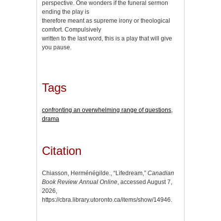
perspective. One wonders if the funeral sermon
ending the play is
therefore meant as supreme irony or theological
comfort. Compulsively
written to the last word, this is a play that will give
you pause.
Tags
confronting an overwhelming range of questions
,
drama
Citation
Chiasson, Herménégilde., “Lifedream,”
Canadian
Book Review Annual Online
, accessed August 7,
2026,
https://cbra.library.utoronto.ca/items/show/14946
.