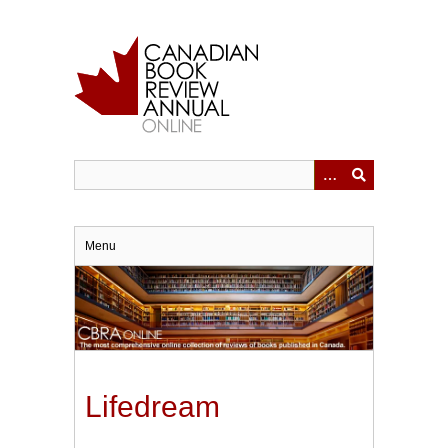
Skip
to
main
content
Menu
Lifedream