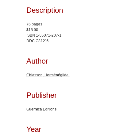
Description
76 pages
$15.00
ISBN 1-55071-207-1
DDC C812'.6
Author
Chiasson, Herménégilde.
Publisher
Guernica Editions
Year