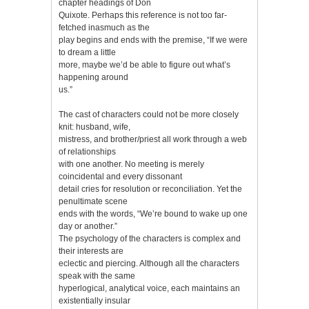
chapter headings of Don
Quixote. Perhaps this reference is not too far-
fetched inasmuch as the
play begins and ends with the premise, “If we were
to dream a little
more, maybe we’d be able to figure out what’s
happening around
us.”
The cast of characters could not be more closely
knit: husband, wife,
mistress, and brother/priest all work through a web
of relationships
with one another. No meeting is merely
coincidental and every dissonant
detail cries for resolution or reconciliation. Yet the
penultimate scene
ends with the words, “We’re bound to wake up one
day or another.”
The psychology of the characters is complex and
their interests are
eclectic and piercing. Although all the characters
speak with the same
hyperlogical, analytical voice, each maintains an
existentially insular