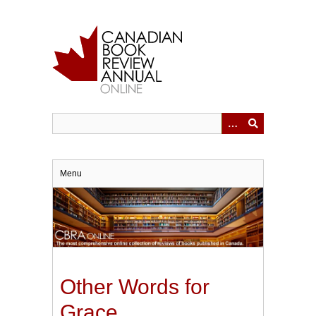
Skip
to
main
content
Menu
Other Words for
Grace