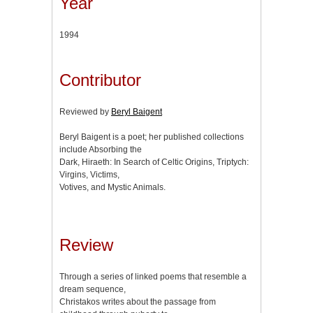
Year
1994
Contributor
Reviewed by
Beryl Baigent
Beryl Baigent is a poet; her published collections
include Absorbing the
Dark, Hiraeth: In Search of Celtic Origins, Triptych:
Virgins, Victims,
Votives, and Mystic Animals.
Review
Through a series of linked poems that resemble a
dream sequence,
Christakos writes about the passage from