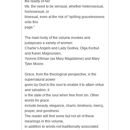
the reality of her
life, the need to be sensual, whether heterosexual,
homosexual, or
bisexual, even at the risk of “spilling gracelessness
onto this
page.”
The main body of the volume invokes and
juxtaposes a variety of women:
Charlie’s Angels and Lady Godiva, Olga Korbut
and Karen Magnussen,
Yvonne Elliman (as Mary Magdalene) and Mary
Tyler Moore.
Grace, from the theological perspective, is the
supernatural power
given by God to the soul to enable it to attain virtue
and salvation; it
is the state of the soul when free from sin. Other
words for grace
include beauty, elegance, charm, kindness, mercy,
prayer, and goodness.
The reader will find some but not all of these
meanings in this volume,
in addition to words not traditionally associated