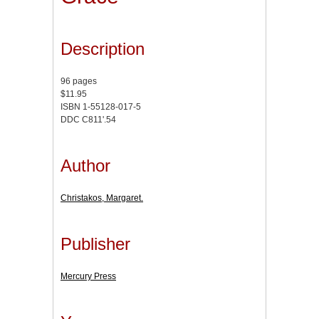
Description
96 pages
$11.95
ISBN 1-55128-017-5
DDC C811'.54
Author
Christakos, Margaret.
Publisher
Mercury Press