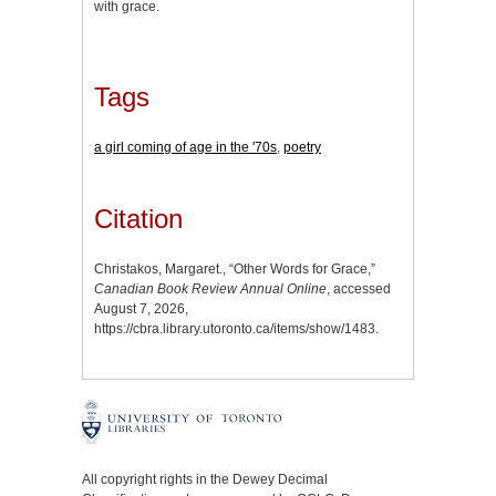
with grace.
Tags
a girl coming of age in the '70s
,
poetry
Citation
Christakos, Margaret., “Other Words for Grace,”
Canadian Book Review Annual Online
, accessed
August 7, 2026,
https://cbra.library.utoronto.ca/items/show/1483
.
All copyright rights in the Dewey Decimal