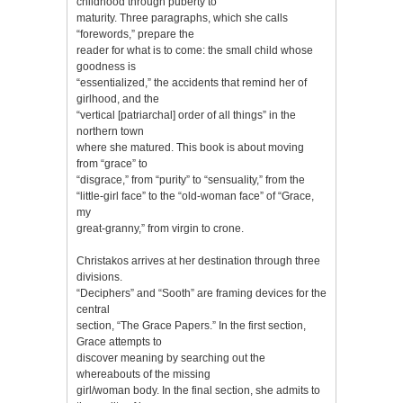
childhood through puberty to
maturity. Three paragraphs, which she calls
“forewords,” prepare the
reader for what is to come: the small child whose
goodness is
“essentialized,” the accidents that remind her of
girlhood, and the
“vertical [patriarchal] order of all things” in the
northern town
where she matured. This book is about moving
from “grace” to
“disgrace,” from “purity” to “sensuality,” from the
“little-girl face” to the “old-woman face” of “Grace,
my
great-granny,” from virgin to crone.
Christakos arrives at her destination through three
divisions.
“Deciphers” and “Sooth” are framing devices for the
central
section, “The Grace Papers.” In the first section,
Grace attempts to
discover meaning by searching out the
whereabouts of the missing
girl/woman body. In the final section, she admits to