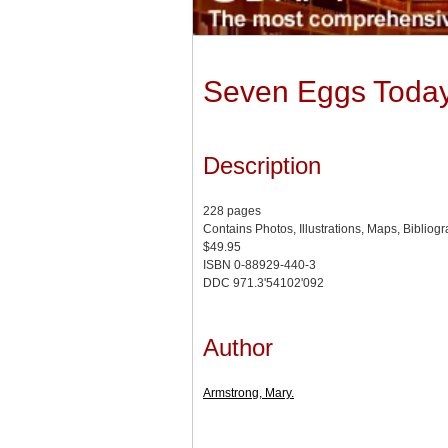
Seven Eggs Today:
Description
228 pages
Contains Photos, Illustrations, Maps, Bibliog
$49.95
ISBN 0-88929-440-3
DDC 971.3'54102'092
Author
Armstrong, Mary.