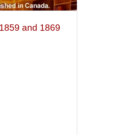
 1859 and 1869