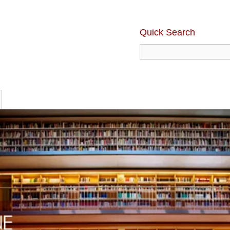
Quick Search