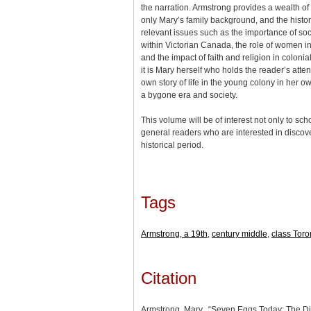
the narration. Armstrong provides a wealth of
only Mary’s family background, and the history
relevant issues such as the importance of soc
within Victorian Canada, the role of women in
and the impact of faith and religion in colonia
it is Mary herself who holds the reader’s atten
own story of life in the young colony in her ow
a bygone era and society.
This volume will be of interest not only to scho
general readers who are interested in discov
historical period.
Tags
Armstrong, a 19th
,
century middle
,
class Tor
Citation
Armstrong, Mary., “Seven Eggs Today: The Di