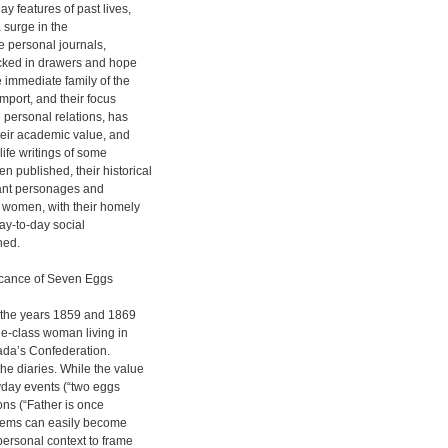
ay features of past lives,
a surge in the
se personal journals,
tucked in drawers and hope
e immediate family of the
import, and their focus
d personal relations, has
their academic value, and
life writings of some
 published, their historical
icant personages and
ss women, with their homely
ay-to-day social
hed.
ificance of Seven Eggs
m the years 1859 and 1869
dle-class woman living in
ada’s Confederation.
he diaries. While the value
ryday events (“two eggs
ons (“Father is once
tems can easily become
personal context to frame