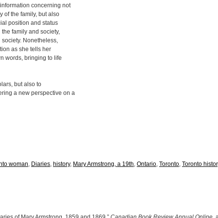
 information concerning not
 of the family, but also
ial position and status
 the family and society,
l society. Nonetheless,
tion as she tells her
n words, bringing to life
lars, but also to
ering a new perspective on a
onto woman
,
Diaries
,
history
,
Mary Armstrong, a 19th
,
Ontario
,
Toronto
,
Toronto histor
aries of Mary Armstrong, 1859 and 1869,”
Canadian Book Review Annual Online
,