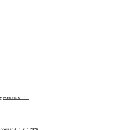
y
,
women's studies
 accessed August 7, 2026,