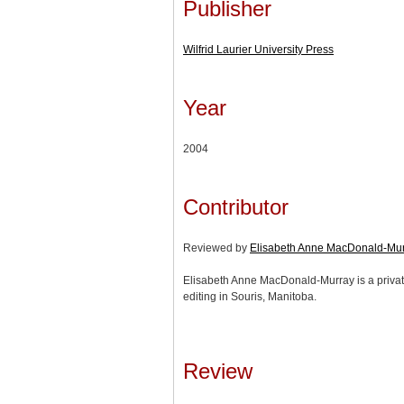
Publisher
Wilfrid Laurier University Press
Year
2004
Contributor
Reviewed by
Elisabeth Anne MacDonald-Mu
Elisabeth Anne MacDonald-Murray is a private
editing in Souris, Manitoba.
Review