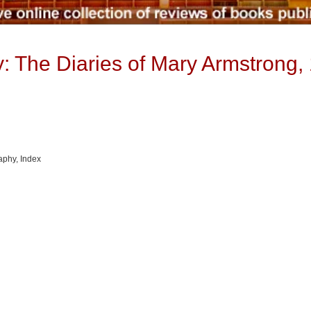
 The Diaries of Mary Armstrong,
raphy, Index