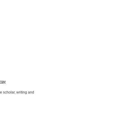
rray
 scholar, writing and