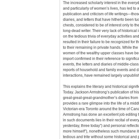
The increased scholarly interest in the everyd
and particularly of women’s lives, has led to 
publication and criticism of life writings—tho
diaries, and letters that have hitherto been 
chests, considered to be of interest only to th
long-dead writer. Their very lack of historical 
on the tedious trivia of everyday activities an
resulted in their failure to be recognized for 
to their remaining in private hands. While the 
women of the wealthy upper classes have been
import confirmed in their reference to signif
events, the letters and diaries of middle-cla
reports of household and family events and d
interactions, have remained largely unpublis
This explains the literary and historical sign
Today. Jackson Armstrong’s publication of his
great-great-great-grandmother’s diaries fro
provides a rare glimpse into the life of a mid
Victorian-era Toronto around the time of Can
Armstrong has done an excellent job editing t
in such documents lies in their recital of eve
yesterday, three today”) and personal reflecti
more himself”), nonetheless such mundane i
tedious and trite without some historical and 