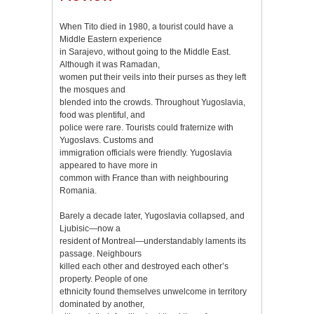
When Tito died in 1980, a tourist could have a
Middle Eastern experience
in Sarajevo, without going to the Middle East.
Although it was Ramadan,
women put their veils into their purses as they left
the mosques and
blended into the crowds. Throughout Yugoslavia,
food was plentiful, and
police were rare. Tourists could fraternize with
Yugoslavs. Customs and
immigration officials were friendly. Yugoslavia
appeared to have more in
common with France than with neighbouring
Romania.
Barely a decade later, Yugoslavia collapsed, and
Ljubisic—now a
resident of Montreal—understandably laments its
passage. Neighbours
killed each other and destroyed each other’s
property. People of one
ethnicity found themselves unwelcome in territory
dominated by another,