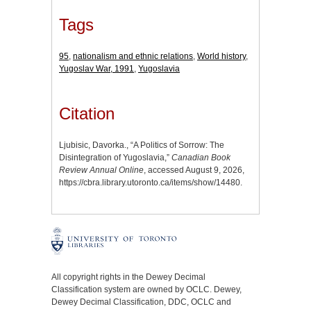
Tags
95
,
nationalism and ethnic relations
,
World history
,
Yugoslav War, 1991
,
Yugoslavia
Citation
Ljubisic, Davorka., “A Politics of Sorrow: The
Disintegration of Yugoslavia,”
Canadian Book
Review Annual Online
, accessed August 9, 2026,
https://cbra.library.utoronto.ca/items/show/14480
.
All copyright rights in the Dewey Decimal
Classification system are owned by OCLC. Dewey,
Dewey Decimal Classification, DDC, OCLC and