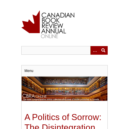
Skip
to
main
content
Menu
A Politics of Sorrow:
The Disintegration