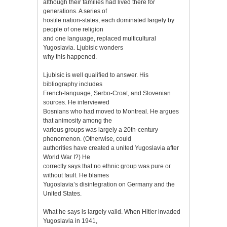
although their families had lived there for
generations. A series of
hostile nation-states, each dominated largely by
people of one religion
and one language, replaced multicultural
Yugoslavia. Ljubisic wonders
why this happened.
Ljubisic is well qualified to answer. His
bibliography includes
French-language, Serbo-Croat, and Slovenian
sources. He interviewed
Bosnians who had moved to Montreal. He argues
that animosity among the
various groups was largely a 20th-century
phenomenon. (Otherwise, could
authorities have created a united Yugoslavia after
World War I?) He
correctly says that no ethnic group was pure or
without fault. He blames
Yugoslavia’s disintegration on Germany and the
United States.
What he says is largely valid. When Hitler invaded
Yugoslavia in 1941,