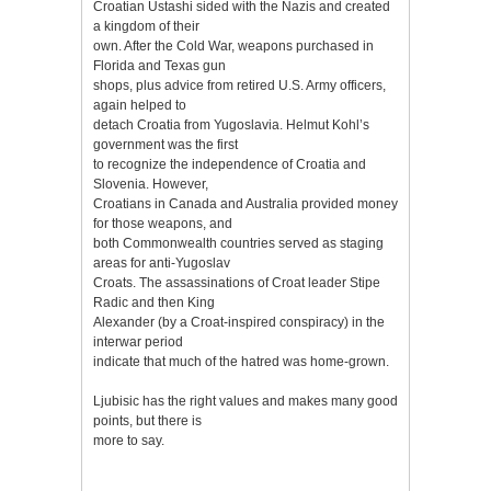
Croatian Ustashi sided with the Nazis and created
a kingdom of their
own. After the Cold War, weapons purchased in
Florida and Texas gun
shops, plus advice from retired U.S. Army officers,
again helped to
detach Croatia from Yugoslavia. Helmut Kohl’s
government was the first
to recognize the independence of Croatia and
Slovenia. However,
Croatians in Canada and Australia provided money
for those weapons, and
both Commonwealth countries served as staging
areas for anti-Yugoslav
Croats. The assassinations of Croat leader Stipe
Radic and then King
Alexander (by a Croat-inspired conspiracy) in the
interwar period
indicate that much of the hatred was home-grown.
Ljubisic has the right values and makes many good
points, but there is
more to say.