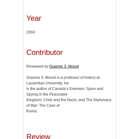
Year
2004
Contributor
Reviewed by
Graeme S. Mount
Graeme S. Mount is a professor of history at
Laurentian University. He
is the author of Canada’s Enemies: Spies and
Spying in the Peaceable
Kingdom, Chile and the Nazis, and The Diplomacy
of War: The Case of
Korea.
Review