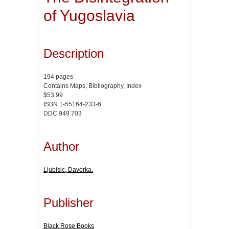
of Yugoslavia
Description
194 pages
Contains Maps, Bibliography, Index
$53.99
ISBN 1-55164-233-6
DDC 949.703
Author
Ljubisic, Davorka.
Publisher
Black Rose Books