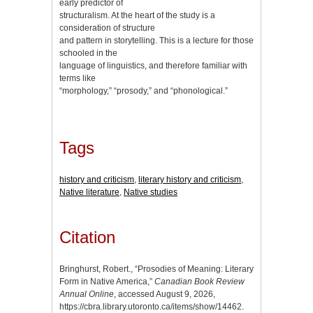
early predictor of
structuralism. At the heart of the study is a
consideration of structure
and pattern in storytelling. This is a lecture for those
schooled in the
language of linguistics, and therefore familiar with
terms like
“morphology,” “prosody,” and “phonological.”
Tags
history and criticism
,
literary history and criticism
,
Native literature
,
Native studies
Citation
Bringhurst, Robert., “Prosodies of Meaning: Literary
Form in Native America,”
Canadian Book Review
Annual Online
, accessed August 9, 2026,
https://cbra.library.utoronto.ca/items/show/14462
.