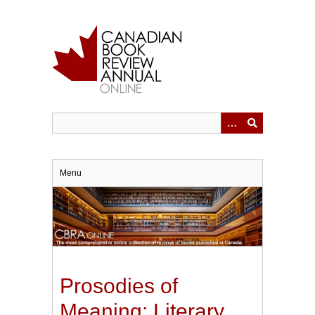
Skip
to
main
content
Menu
Prosodies of
Meaning: Literary