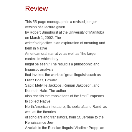
Review
This 55-page monograph is a revised, longer
version of a lecture given
by Robert Bringhurst at the University of Manitoba
on March 1, 2002. The
writer’s objective is an exploration of meaning and
form in Native
American oral narrative as well as “the larger
context in which they
might be seen.” The result is a philosophic and
linguistic analysis
that invokes the works of great linguists such as
Franz Boas, Edward
Sapir, Melville Jackobs, Roman Jakobson, and
Kenneth Hale. The author
also revisits the translations of the first Europeans
to collect Native
North American literature, Schoolcraft and Rand, as
well as the theories
of scholars and translators, from St. Jerome to the
Renaissance Jew
Azariah to the Russian linguist Vladimir Propp, an