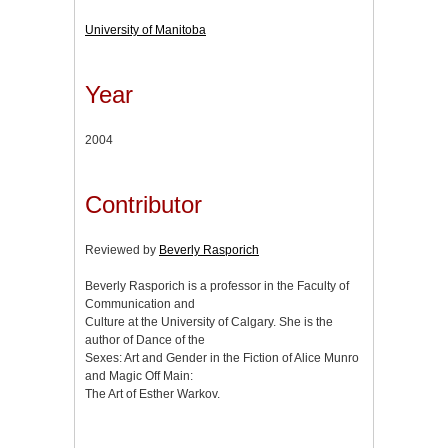
University of Manitoba
Year
2004
Contributor
Reviewed by
Beverly Rasporich
Beverly Rasporich is a professor in the Faculty of
Communication and
Culture at the University of Calgary. She is the
author of Dance of the
Sexes: Art and Gender in the Fiction of Alice Munro
and Magic Off Main:
The Art of Esther Warkov.