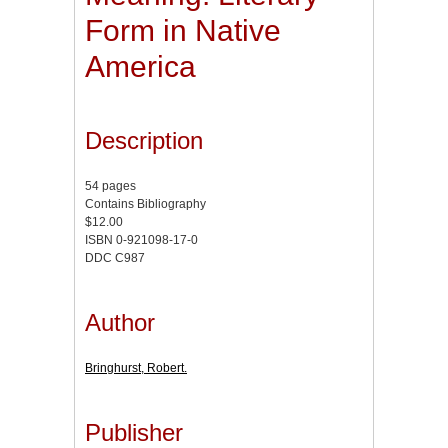
Form in Native
America
Description
54 pages
Contains Bibliography
$12.00
ISBN 0-921098-17-0
DDC C987
Author
Bringhurst, Robert.
Publisher