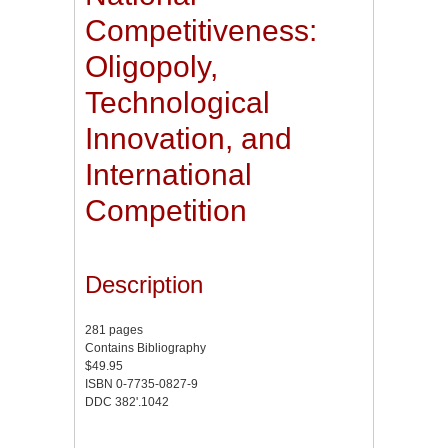
Competitiveness:
Oligopoly,
Technological
Innovation, and
International
Competition
Description
281 pages
Contains Bibliography
$49.95
ISBN 0-7735-0827-9
DDC 382'.1042