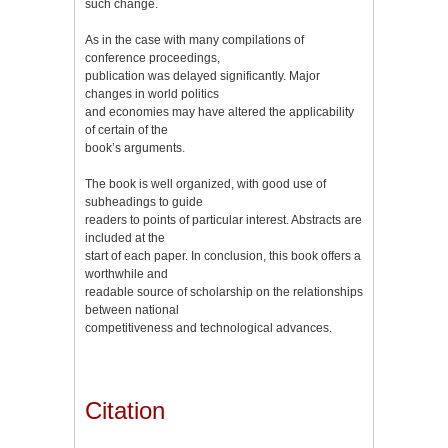
such change.
As in the case with many compilations of
conference proceedings,
publication was delayed significantly. Major
changes in world politics
and economies may have altered the applicability
of certain of the
book’s arguments.
The book is well organized, with good use of
subheadings to guide
readers to points of particular interest. Abstracts are
included at the
start of each paper. In conclusion, this book offers a
worthwhile and
readable source of scholarship on the relationships
between national
competitiveness and technological advances.
Citation