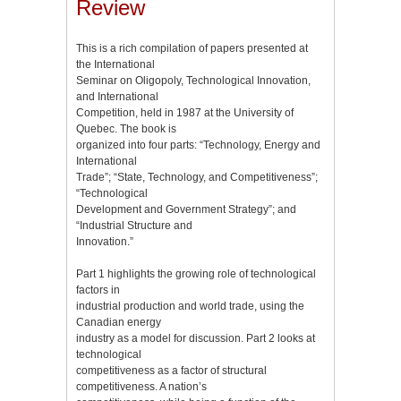
Review
This is a rich compilation of papers presented at
the International
Seminar on Oligopoly, Technological Innovation,
and International
Competition, held in 1987 at the University of
Quebec. The book is
organized into four parts: “Technology, Energy and
International
Trade”; “State, Technology, and Competitiveness”;
“Technological
Development and Government Strategy”; and
“Industrial Structure and
Innovation.”
Part 1 highlights the growing role of technological
factors in
industrial production and world trade, using the
Canadian energy
industry as a model for discussion. Part 2 looks at
technological
competitiveness as a factor of structural
competitiveness. A nation’s