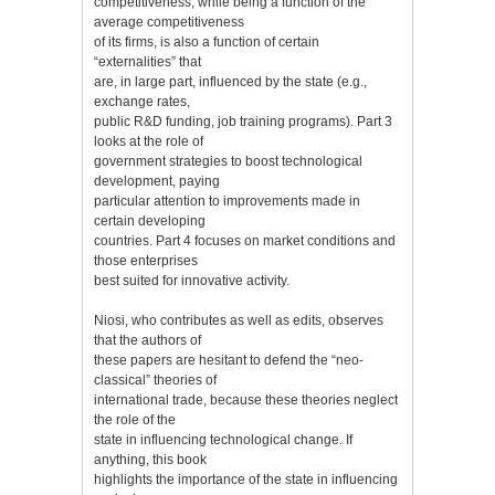
competitiveness, while being a function of the
average competitiveness
of its firms, is also a function of certain
“externalities” that
are, in large part, influenced by the state (e.g.,
exchange rates,
public R&D funding, job training programs). Part 3
looks at the role of
government strategies to boost technological
development, paying
particular attention to improvements made in
certain developing
countries. Part 4 focuses on market conditions and
those enterprises
best suited for innovative activity.
Niosi, who contributes as well as edits, observes
that the authors of
these papers are hesitant to defend the “neo-
classical” theories of
international trade, because these theories neglect
the role of the
state in influencing technological change. If
anything, this book
highlights the importance of the state in influencing