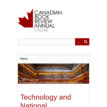
Skip
to
main
content
Menu
Technology and
National