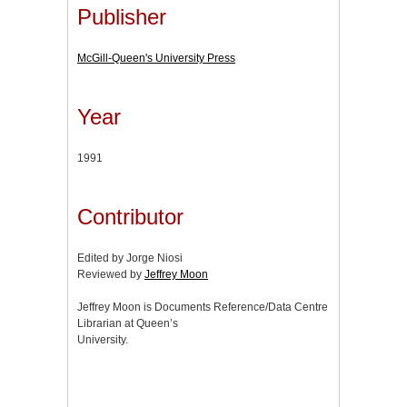
Publisher
McGill-Queen's University Press
Year
1991
Contributor
Edited by Jorge Niosi
Reviewed by
Jeffrey Moon
Jeffrey Moon is Documents Reference/Data Centre
Librarian at Queen’s
University.