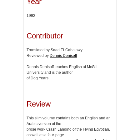
Year
1992
Contributor
Translated by Saad El-Gabalawy
Reviewed by
Dennis Denisoff
Dennis Denisoff teaches English at McGill
University and is the author
of Dog Years.
Review
This slim volume contains both an English and an
Arabic version of the
prose work Crash Landing of the Flying Egyptian,
as well as a four-page