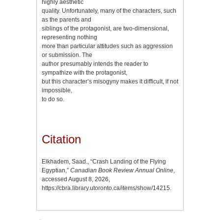
highly aesthetic
quality. Unfortunately, many of the characters, such
as the parents and
siblings of the protagonist, are two-dimensional,
representing nothing
more than particular attitudes such as aggression
or submission. The
author presumably intends the reader to
sympathize with the protagonist,
but this character’s misogyny makes it difficult, if not
impossible,
to do so.
Citation
Elkhadem, Saad., “Crash Landing of the Flying
Egyptian,”
Canadian Book Review Annual Online
,
accessed August 8, 2026,
https://cbra.library.utoronto.ca/items/show/14215
.