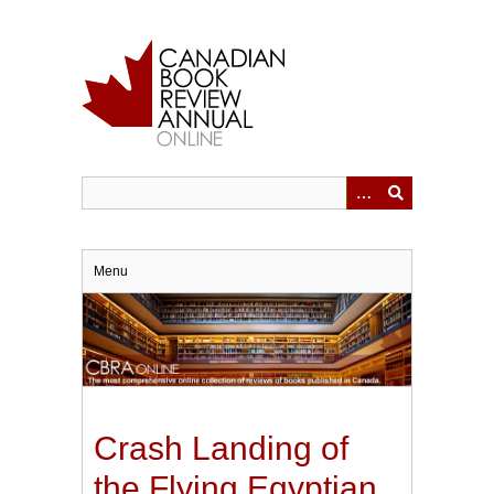
Skip
to
main
content
Menu
Crash Landing of
the Flying Egyptian