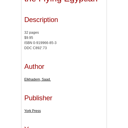
Description
32 pages
$9.95
ISBN 0-919966-85-3
DDC C892'.73
Author
Elkhadem, Saad.
Publisher
York Press