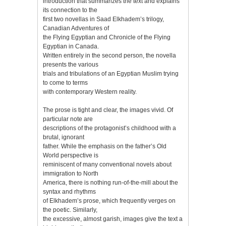
introduction that summarizes the text and explains
its connection to the
first two novellas in Saad Elkhadem’s trilogy,
Canadian Adventures of
the Flying Egyptian and Chronicle of the Flying
Egyptian in Canada.
Written entirely in the second person, the novella
presents the various
trials and tribulations of an Egyptian Muslim trying
to come to terms
with contemporary Western reality.
The prose is tight and clear, the images vivid. Of
particular note are
descriptions of the protagonist’s childhood with a
brutal, ignorant
father. While the emphasis on the father’s Old
World perspective is
reminiscent of many conventional novels about
immigration to North
America, there is nothing run-of-the-mill about the
syntax and rhythms
of Elkhadem’s prose, which frequently verges on
the poetic. Similarly,
the excessive, almost garish, images give the text a