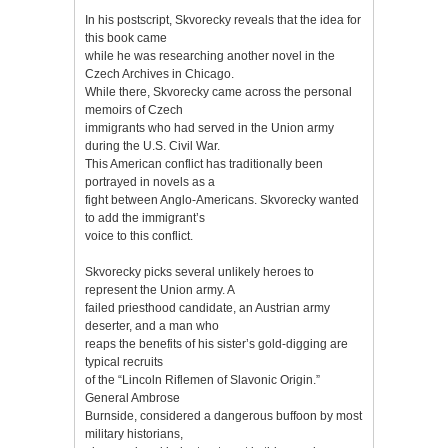
In his postscript, Skvorecky reveals that the idea for
this book came
while he was researching another novel in the
Czech Archives in Chicago.
While there, Skvorecky came across the personal
memoirs of Czech
immigrants who had served in the Union army
during the U.S. Civil War.
This American conflict has traditionally been
portrayed in novels as a
fight between Anglo-Americans. Skvorecky wanted
to add the immigrant’s
voice to this conflict.
Skvorecky picks several unlikely heroes to
represent the Union army. A
failed priesthood candidate, an Austrian army
deserter, and a man who
reaps the benefits of his sister’s gold-digging are
typical recruits
of the “Lincoln Riflemen of Slavonic Origin.”
General Ambrose
Burnside, considered a dangerous buffoon by most
military historians,