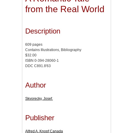
from the Real World
Description
609 pages
Contains Illustrations, Bibliography
$32.00
ISBN 0-394-28060-1
DDC C891.8'63
Author
Skvorecky, Josef.
Publisher
Alfred A. Knopf Canada