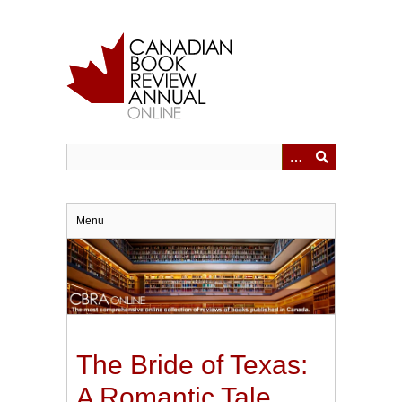
Skip
to
main
content
Menu
The Bride of Texas:
A Romantic Tale