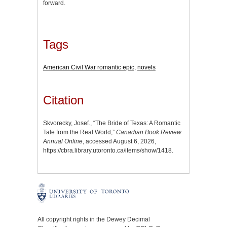
forward.
Tags
American Civil War romantic epic
,
novels
Citation
Skvorecky, Josef., “The Bride of Texas: A Romantic
Tale from the Real World,”
Canadian Book Review
Annual Online
, accessed August 6, 2026,
https://cbra.library.utoronto.ca/items/show/1418
.
All copyright rights in the Dewey Decimal