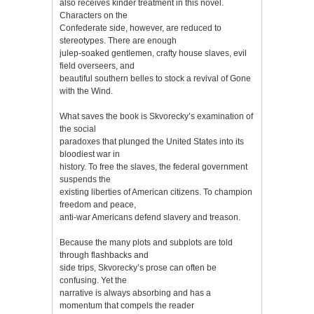
also receives kinder treatment in this novel.
Characters on the
Confederate side, however, are reduced to
stereotypes. There are enough
julep-soaked gentlemen, crafty house slaves, evil
field overseers, and
beautiful southern belles to stock a revival of Gone
with the Wind.
What saves the book is Skvorecky’s examination of
the social
paradoxes that plunged the United States into its
bloodiest war in
history. To free the slaves, the federal government
suspends the
existing liberties of American citizens. To champion
freedom and peace,
anti-war Americans defend slavery and treason.
Because the many plots and subplots are told
through flashbacks and
side trips, Skvorecky’s prose can often be
confusing. Yet the
narrative is always absorbing and has a
momentum that compels the reader