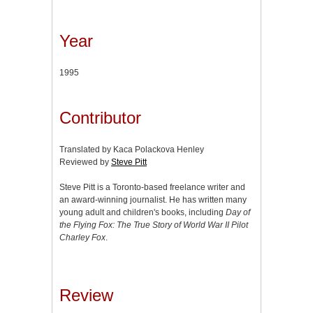
Year
1995
Contributor
Translated by Kaca Polackova Henley
Reviewed by
Steve Pitt
Steve Pitt is a Toronto-based freelance writer and
an award-winning journalist. He has written many
young adult and children's books, including
Day of
the Flying Fox: The True Story of World War II Pilot
Charley Fox
.
Review