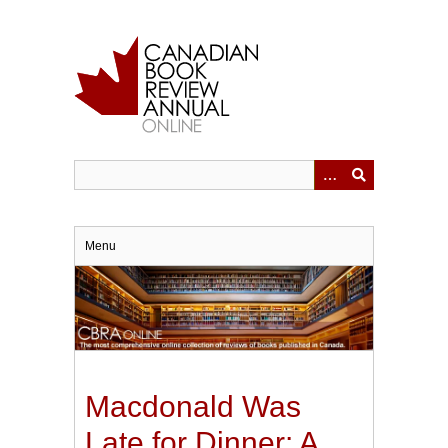
Skip
to
main
content
Menu
Macdonald Was
Late for Dinner: A