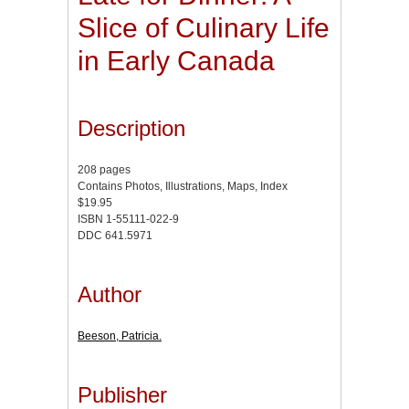
Slice of Culinary Life
in Early Canada
Description
208 pages
Contains Photos, Illustrations, Maps, Index
$19.95
ISBN 1-55111-022-9
DDC 641.5971
Author
Beeson, Patricia.
Publisher