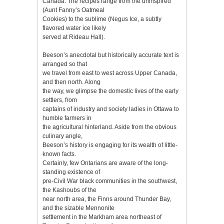
Canada. The recipes range from the uninspired
(Aunt Fanny’s Oatmeal
Cookies) to the sublime (Negus Ice, a subtly
flavored water ice likely
served at Rideau Hall).
Beeson’s anecdotal but historically accurate text is
arranged so that
we travel from east to west across Upper Canada,
and then north. Along
the way, we glimpse the domestic lives of the early
settlers, from
captains of industry and society ladies in Ottawa to
humble farmers in
the agricultural hinterland. Aside from the obvious
culinary angle,
Beeson’s history is engaging for its wealth of little-
known facts.
Certainly, few Ontarians are aware of the long-
standing existence of
pre-Civil War black communities in the southwest,
the Kashoubs of the
near north area, the Finns around Thunder Bay,
and the sizable Mennonite
settlement in the Markham area northeast of