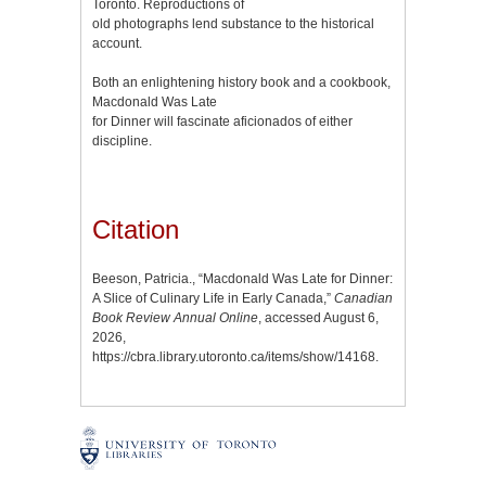
Toronto. Reproductions of
old photographs lend substance to the historical
account.
Both an enlightening history book and a cookbook,
Macdonald Was Late
for Dinner will fascinate aficionados of either
discipline.
Citation
Beeson, Patricia., “Macdonald Was Late for Dinner:
A Slice of Culinary Life in Early Canada,”
Canadian
Book Review Annual Online
, accessed August 6,
2026,
https://cbra.library.utoronto.ca/items/show/14168
.