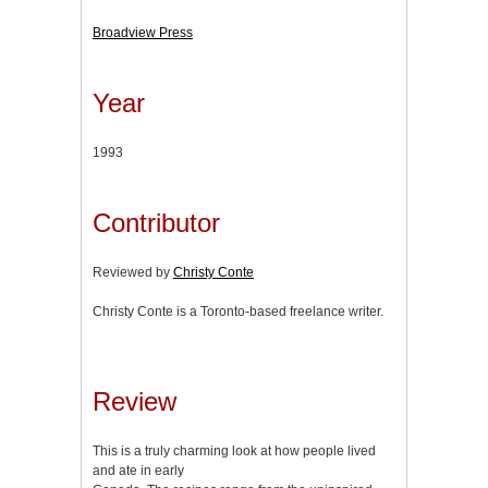
Broadview Press
Year
1993
Contributor
Reviewed by
Christy Conte
Christy Conte is a Toronto-based freelance writer.
Review
This is a truly charming look at how people lived
and ate in early