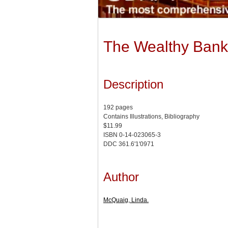
The Wealthy Banke
Description
192 pages
Contains Illustrations, Bibliography
$11.99
ISBN 0-14-023065-3
DDC 361.6'1'0971
Author
McQuaig, Linda.