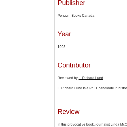
Publisher
Penguin Books Canada
Year
1993
Contributor
Reviewed by
L. Richard Lund
L. Richard Lund is a Ph.D. candidate in histor
Review
In this provocative book, journalist Linda Mc