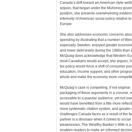
Canada’s drift toward an American-style welfa
argues, that began under the Mulroney govern
position, she presents overwhelming evidenc
inferiority of American social policy relative t
Europe.
She also addresses economic concerns about 
spending by illustrating that a number of We
especially Sweden, enjoyed greater economi
and lower debt levels during the 1980s than 
McQuaig does acknowledge that Western Eur
most Canadians would accept; she argues, h
tax policy would force a shift of consumer pu
education, income support, and other program
whole and make the economy more competitiv
McQuaig’s case is compelling, if not original.
packaging of these arguments in a concise, r
accessible to a popular audience, yet not ove
would have benefited from a title more reflecti
more systematic citation system, and greater 
challenges Canada faces as a result of the fact
partner is a dinosaur when it comes to social 
weaknesses, The Wealthy Banker’s Wife is a 
enables readers to make an informed decision 