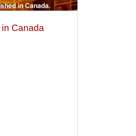
y in Canada