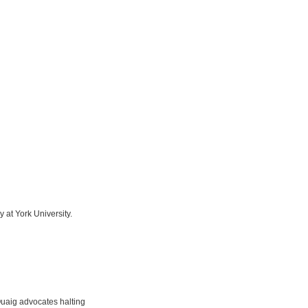
y at York University.
Quaig advocates halting