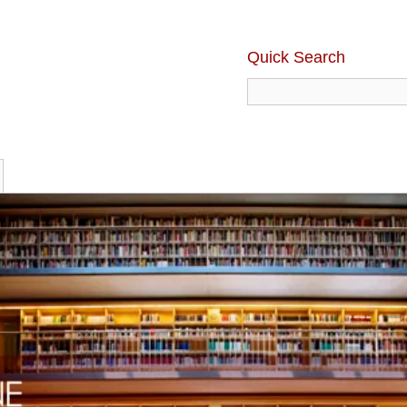
Quick Search