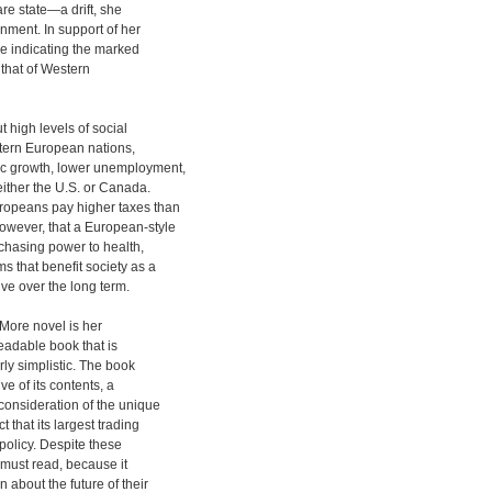
re state—a drift, she
ment. In support of her
e indicating the marked
o that of Western
high levels of social
stern European nations,
c growth, lower unemployment,
either the U.S. or Canada.
opeans pay higher taxes than
owever, that a European-style
rchasing power to health,
s that benefit society as a
e over the long term.
 More novel is her
eadable book that is
rly simplistic. The book
ve of its contents, a
consideration of the unique
 that its largest trading
policy. Despite these
must read, because it
about the future of their