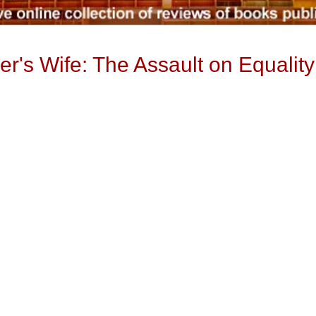
r's Wife: The Assault on Equalit