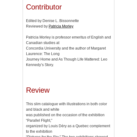
Contributor
Edited by Denise L. Bissonnette
Reviewed by
Patricia Morley
Patricia Morley is professor emeritus of English and
Canadian studies at
Concordia University and the author of Margaret
Laurence: The Long
Journey Home and As Though Life Mattered: Leo
Kennedy’s Story.
Review
This slim catalogue with illustrations in both color
and black and white
was published on the occasion of the exhibition
“Parallel Flight,”
organized by Louis Déry as a Quebec complement
to the exhibition
“Pictures for the Sky.” The two exhibitions showed