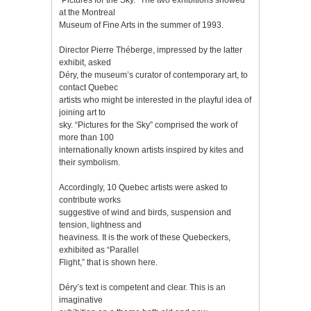
at the Montreal
Museum of Fine Arts in the summer of 1993.
Director Pierre Théberge, impressed by the latter
exhibit, asked
Déry, the museum’s curator of contemporary art, to
contact Quebec
artists who might be interested in the playful idea of
joining art to
sky. “Pictures for the Sky” comprised the work of
more than 100
internationally known artists inspired by kites and
their symbolism.
Accordingly, 10 Quebec artists were asked to
contribute works
suggestive of wind and birds, suspension and
tension, lightness and
heaviness. It is the work of these Quebeckers,
exhibited as “Parallel
Flight,” that is shown here.
Déry’s text is competent and clear. This is an
imaginative