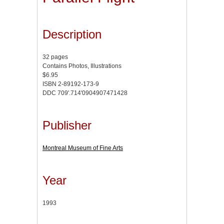
Description
32 pages
Contains Photos, Illustrations
$6.95
ISBN 2-89192-173-9
DDC 709'.714'0904907471428
Publisher
Montreal Museum of Fine Arts
Year
1993