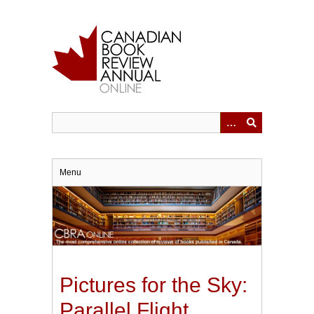
Skip
to
main
content
Menu
Pictures for the Sky:
Parallel Flight