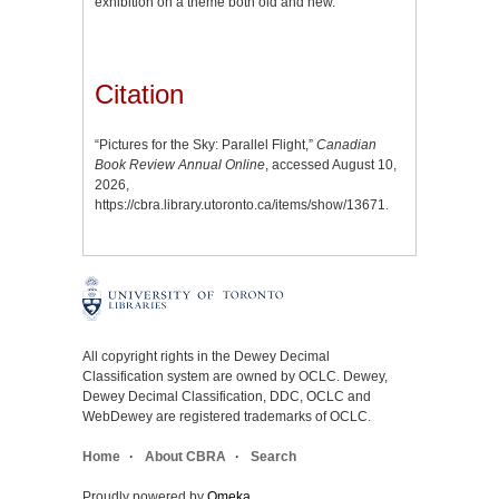
exhibition on a theme both old and new.
Citation
“Pictures for the Sky: Parallel Flight,”
Canadian
Book Review Annual Online
, accessed August 10,
2026,
https://cbra.library.utoronto.ca/items/show/13671
.
All copyright rights in the Dewey Decimal
Classification system are owned by OCLC. Dewey,
Dewey Decimal Classification, DDC, OCLC and
WebDewey are registered trademarks of OCLC.
Home
About CBRA
Search
Proudly powered by
Omeka
.