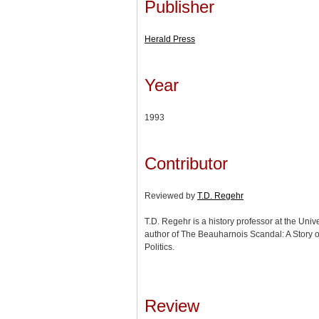
Publisher
Herald Press
Year
1993
Contributor
Reviewed by
T.D. Regehr
T.D. Regehr is a history professor at the Uni
author of The Beauharnois Scandal: A Story 
Politics.
Review