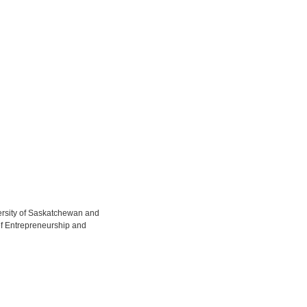
versity of Saskatchewan and
of Entrepreneurship and