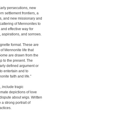
Early persecutions, new
n settlement frontiers, a
ns, and new missionary and
cattering of Mennonites to
t and effective way for
aspirations, and sorrows.
ignette format. These are
 of Mennonite life that
. Some are drawn from the
up to the present. The
early defined argument or
 to entertain and to
nite faith and life.”
, include tragic
imate depictions of love
dispute about wigs. Written
 a strong portrait of
actices.