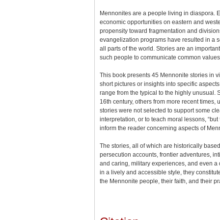
Mennonites are a people living in diaspora. 
economic opportunities on eastern and wester
propensity toward fragmentation and divisio
evangelization programs have resulted in a s
all parts of the world. Stories are an importan
such people to communicate common values, 
This book presents 45 Mennonite stories in v
short pictures or insights into specific aspects
range from the typical to the highly unusual
16th century, others from more recent times, 
stories were not selected to support some cl
interpretation, or to teach moral lessons, “but
inform the reader concerning aspects of Menno
The stories, all of which are historically based
persecution accounts, frontier adventures, int
and caring, military experiences, and even a 
in a lively and accessible style, they constitute
the Mennonite people, their faith, and their pr