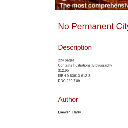
No Permanent Cit
Description
224 pages
Contains Illustrations, Bibliography
$12.95
ISBN 0-83613-612-8
DDC 289.7'09
Author
Loewen, Harry.