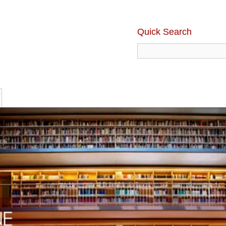
Quick Search