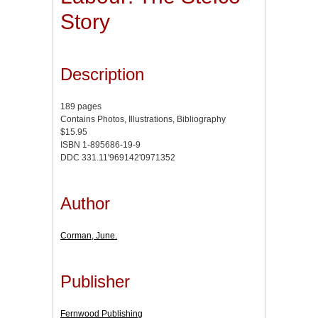
Story
Description
189 pages
Contains Photos, Illustrations, Bibliography
$15.95
ISBN 1-895686-19-9
DDC 331.11'969142'0971352
Author
Corman, June.
Publisher
Fernwood Publishing