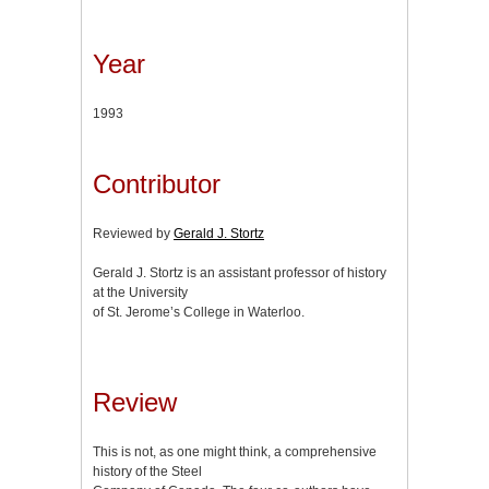
Year
1993
Contributor
Reviewed by
Gerald J. Stortz
Gerald J. Stortz is an assistant professor of history
at the University
of St. Jerome’s College in Waterloo.
Review
This is not, as one might think, a comprehensive
history of the Steel