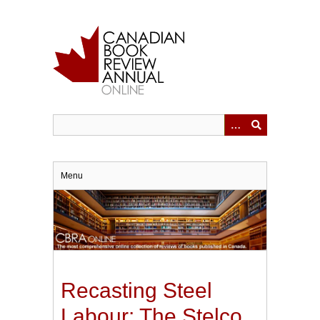
Skip
to
main
content
Menu
Recasting Steel
Labour: The Stelco