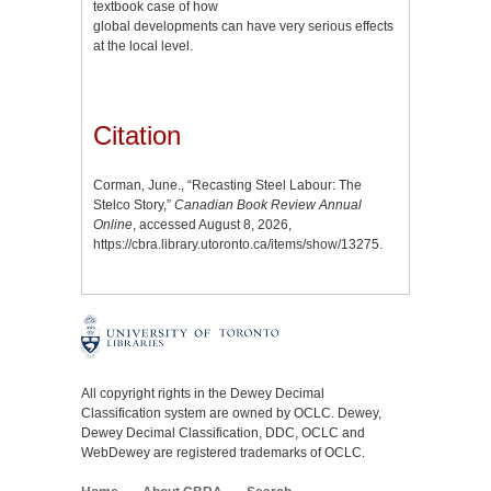
textbook case of how
global developments can have very serious effects
at the local level.
Citation
Corman, June., “Recasting Steel Labour: The
Stelco Story,”
Canadian Book Review Annual
Online
, accessed August 8, 2026,
https://cbra.library.utoronto.ca/items/show/13275
.
All copyright rights in the Dewey Decimal
Classification system are owned by OCLC. Dewey,
Dewey Decimal Classification, DDC, OCLC and
WebDewey are registered trademarks of OCLC.