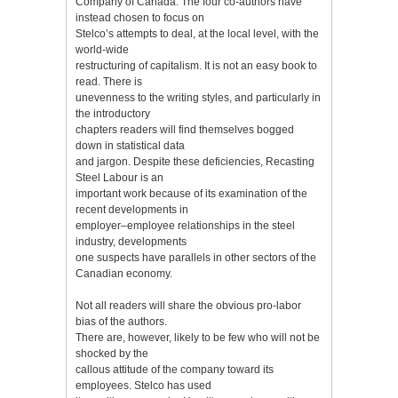
Company of Canada. The four co-authors have
instead chosen to focus on
Stelco’s attempts to deal, at the local level, with the
world-wide
restructuring of capitalism. It is not an easy book to
read. There is
unevenness to the writing styles, and particularly in
the introductory
chapters readers will find themselves bogged
down in statistical data
and jargon. Despite these deficiencies, Recasting
Steel Labour is an
important work because of its examination of the
recent developments in
employer–employee relationships in the steel
industry, developments
one suspects have parallels in other sectors of the
Canadian economy.
Not all readers will share the obvious pro-labor
bias of the authors.
There are, however, likely to be few who will not be
shocked by the
callous attitude of the company toward its
employees. Stelco has used