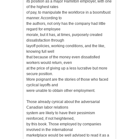
its position as a major Hamilton employer, with one
of the highest rates
of pay, to manipulate the workforce in a boom/bust
manner. According to
the authors, not only has the company had little
regard for employee
morale, but it has, at times, purposely created
dissatisfaction through
layoff policies, working conditions, and the like,
knowing full well
that because of the money even dissatisfied
workers would return, even
at the price of giving up a less lucrative but more
secure position.
More poignant are the stories of those who faced
cyclical layoffs and
were unable to obtain other employment.
Those already cynical about the adversarial
Canadian labor relations
system are likely to have their pessimism
reinforced, if not heightened,
by this book. Those employed by companies
involved in the international
marketplace would be well advised to read it as a