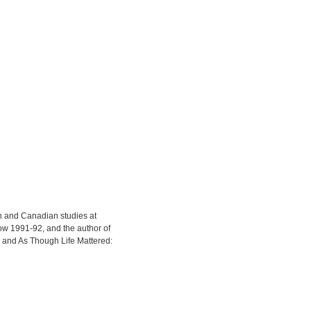
sh and Canadian studies at
ow 1991-92, and the author of
and As Though Life Mattered: