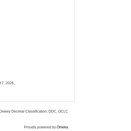
 7, 2026,
, Dewey Decimal Classification, DDC, OCLC
Proudly powered by
Omeka
.