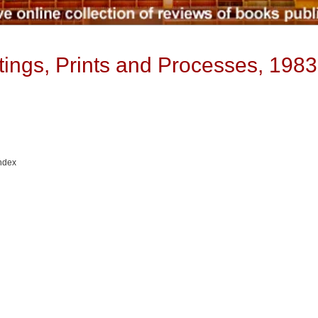
ntings, Prints and Processes, 198
Index