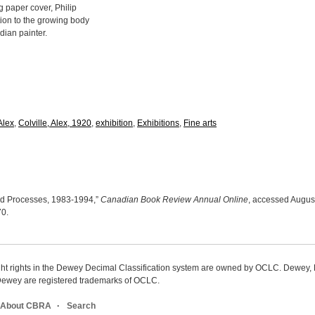
g paper cover, Philip
tion to the growing body
dian painter.
Alex
,
Colville, Alex, 1920
,
exhibition
,
Exhibitions
,
Fine arts
s and Processes, 1983-1994,”
Canadian Book Review Annual Online
, accessed August
70
.
ight rights in the Dewey Decimal Classification system are owned by OCLC. Dewey
wey are registered trademarks of OCLC.
About CBRA
Search