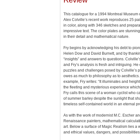
This catalogue for a 1994 Montreal Museum of
Alex Colville’s recent work reproduces 25 pa
in color, along with 346 sketches and prepar
impressive text. The color plates are stunning
in their detail and mathematical nature.
Fry begins by acknowledging his debt to pione
Helen Dow and David Burnett, and by thanking
“insights” and answers to questions. Colville’
and Fry’s analysis is fresh and intriguing. He
puzzles and challenges posed by Colville’s pa
owes as much to philosophy as to aesthetics. 
example, Fry writes: “It illuminates and height
the fleeting and mysterious experience which
Fry calls this scene of a woman cyclist who c
of summer barley despite the sunlight that s
timeless self-contained world in an eternal pr
As with the work of modernist M.C. Escher a
Renaissance painters, mathematical calculati
art. Below a surface of Magic Realism lies a w
and ethical values, dangers, and possibilities