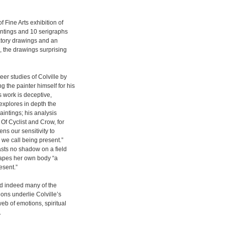
 Fine Arts exhibition of
intings and 10 serigraphs
atory drawings and an
, the drawings surprising
er studies of Colville by
 the painter himself for his
s work is deceptive,
 explores in depth the
intings; his analysis
Of Cyclist and Crow, for
ens our sensitivity to
 we call being present.”
asts no shadow on a field
hapes her own body “a
esent.”
nd indeed many of the
ons underlie Colville’s
eb of emotions, spiritual
.