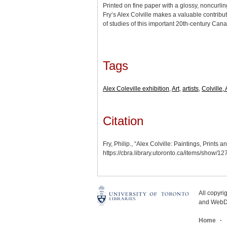
Printed on fine paper with a glossy, noncurlin
Fry’s Alex Colville makes a valuable contribu
of studies of this important 20th-century Cana
Tags
Alex Coleville exhibition
,
Art
,
artists
,
Colville, 
Citation
Fry, Philip., “Alex Colville: Paintings, Print
https://cbra.library.utoronto.ca/items/show/12
All copyr
and WebDe
Home