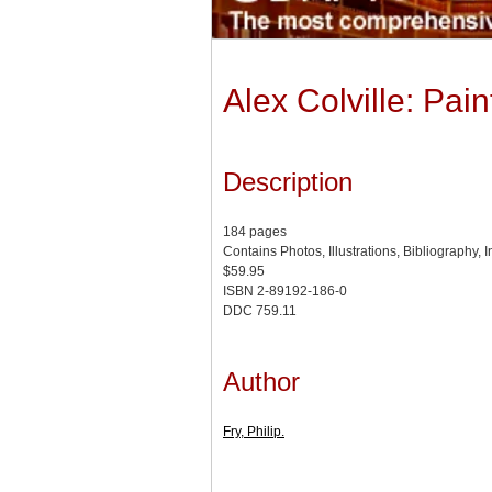
Alex Colville: Pai
Description
184 pages
Contains Photos, Illustrations, Bibliography, 
$59.95
ISBN 2-89192-186-0
DDC 759.11
Author
Fry, Philip.