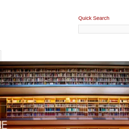
Quick Search