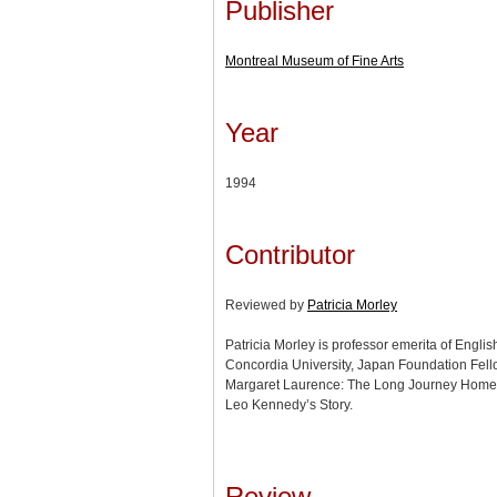
Publisher
Montreal Museum of Fine Arts
Year
1994
Contributor
Reviewed by
Patricia Morley
Patricia Morley is professor emerita of Engli
Concordia University, Japan Foundation Fell
Margaret Laurence: The Long Journey Home 
Leo Kennedy’s Story.
Review