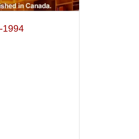
3-1994