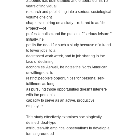
Stebbins has both distilled and elaborated his 15
years of individual
research and publishing into a serious sociological
volume of eight
chapters centring on a study—referred to as “the
Project”—of
professionalism and the pursuit of “serious leisure.”
Initially, he
posits the need for such a study because of a trend
to fewer jobs, to a
decreased work week, and to job sharing in the
face of declining
economies. As well, he notes the North American
unwillingness to
restrict people’s opportunities for personal self-
fulfilment as long
as pursuing those opportunities doesn’t interfere
with the person’s
capacity to serve as an active, productive
employee.
This study effectively examines sociologically
defined ideal-type
attributes with empirical observations to develop a
formal grounded