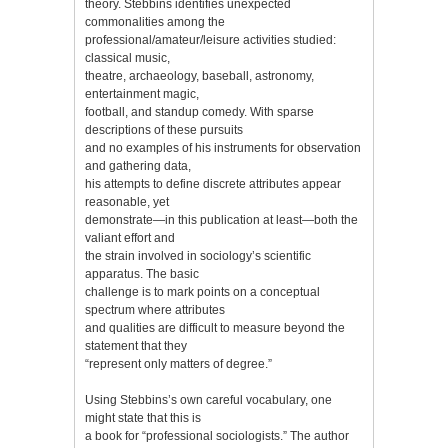
theory. Stebbins identifies unexpected
commonalities among the
professional/amateur/leisure activities studied:
classical music,
theatre, archaeology, baseball, astronomy,
entertainment magic,
football, and standup comedy. With sparse
descriptions of these pursuits
and no examples of his instruments for observation
and gathering data,
his attempts to define discrete attributes appear
reasonable, yet
demonstrate—in this publication at least—both the
valiant effort and
the strain involved in sociology’s scientific
apparatus. The basic
challenge is to mark points on a conceptual
spectrum where attributes
and qualities are difficult to measure beyond the
statement that they
“represent only matters of degree.”
Using Stebbins’s own careful vocabulary, one
might state that this is
a book for “professional sociologists.” The author