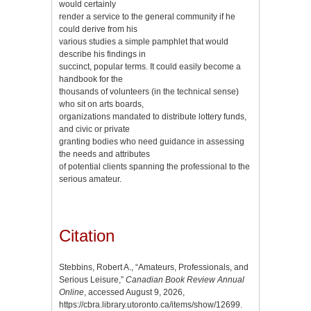
would certainly
render a service to the general community if he
could derive from his
various studies a simple pamphlet that would
describe his findings in
succinct, popular terms. It could easily become a
handbook for the
thousands of volunteers (in the technical sense)
who sit on arts boards,
organizations mandated to distribute lottery funds,
and civic or private
granting bodies who need guidance in assessing
the needs and attributes
of potential clients spanning the professional to the
serious amateur.
Citation
Stebbins, Robert A., “Amateurs, Professionals, and
Serious Leisure,”
Canadian Book Review Annual
Online
, accessed August 9, 2026,
https://cbra.library.utoronto.ca/items/show/12699
.