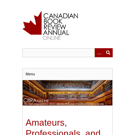
Skip
to
main
content
Menu
Amateurs,
Professionals, and