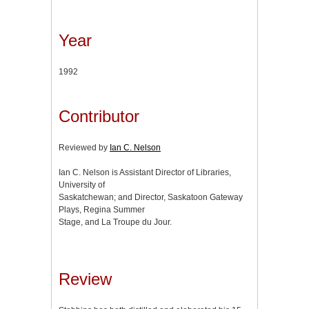
Year
1992
Contributor
Reviewed by
Ian C. Nelson
Ian C. Nelson is Assistant Director of Libraries,
University of
Saskatchewan; and Director, Saskatoon Gateway
Plays, Regina Summer
Stage, and La Troupe du Jour.
Review