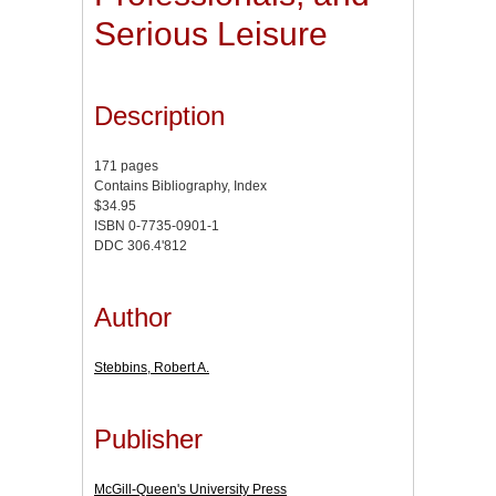
Serious Leisure
Description
171 pages
Contains Bibliography, Index
$34.95
ISBN 0-7735-0901-1
DDC 306.4'812
Author
Stebbins, Robert A.
Publisher
McGill-Queen's University Press