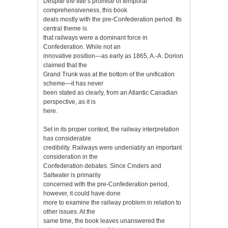
Despite the title’s promise of temporal
comprehensiveness, this book
deals mostly with the pre-Confederation period. Its
central theme is
that railways were a dominant force in
Confederation. While not an
innovative position—as early as 1865, A.-A. Dorion
claimed that the
Grand Trunk was at the bottom of the unification
scheme—it has never
been stated as clearly, from an Atlantic Canadian
perspective, as it is
here.
Set in its proper context, the railway interpretation
has considerable
credibility. Railways were undeniably an important
consideration in the
Confederation debates. Since Cinders and
Saltwater is primarily
concerned with the pre-Confederation period,
however, it could have done
more to examine the railway problem in relation to
other issues. At the
same time, the book leaves unanswered the