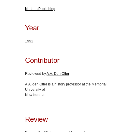
Nimbus Publishing
Year
1992
Contributor
Reviewed by
A.A. Den Otter
A.A. den Otter is a history professor at the Memorial
University of
Newfoundland.
Review