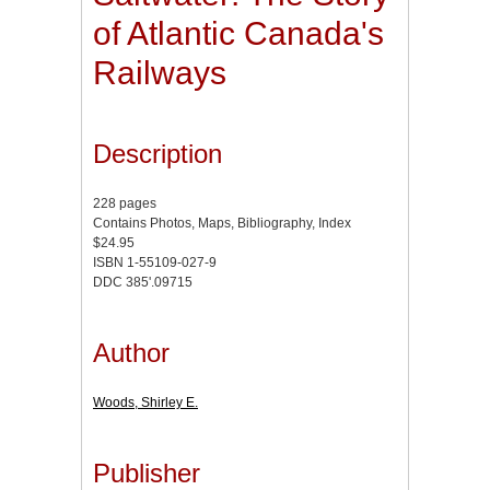
of Atlantic Canada's
Railways
Description
228 pages
Contains Photos, Maps, Bibliography, Index
$24.95
ISBN 1-55109-027-9
DDC 385'.09715
Author
Woods, Shirley E.
Publisher