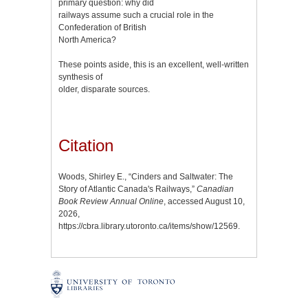
primary question: why did
railways assume such a crucial role in the
Confederation of British
North America?
These points aside, this is an excellent, well-written
synthesis of
older, disparate sources.
Citation
Woods, Shirley E., “Cinders and Saltwater: The
Story of Atlantic Canada's Railways,”
Canadian
Book Review Annual Online
, accessed August 10,
2026,
https://cbra.library.utoronto.ca/items/show/12569
.