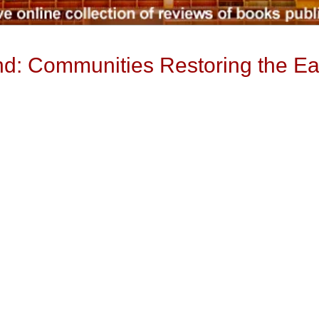
and: Communities Restoring the Ea