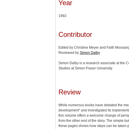
Year
1992
Contributor
Edited by Christine Meyer and Faith Moosan
Reviewed by
Simon Dalby
Simon Dalby is a research associate at the Ce
Studies at Simon Fraser University.
Review
While numerous books have debated the mea
development” and investigated its implementa
this volume offers a welcome change of persp
from the other end of the story. The simple bu
these pages shows how steps can be taken pr