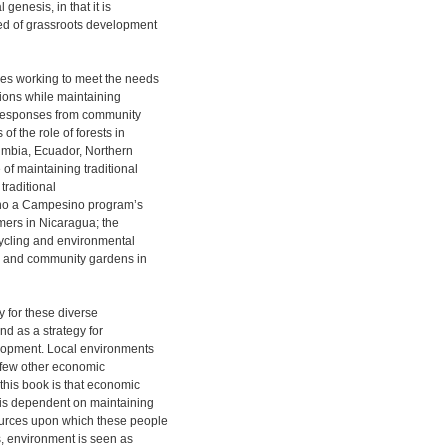
 genesis, in that it is
ked of grassroots development
es working to meet the needs
tions while maintaining
 responses from community
of the role of forests in
lumbia, Ecuador, Northern
of maintaining traditional
 traditional
no a Campesino program’s
armers in Nicaragua; the
cycling and environmental
l; and community gardens in
y for these diverse
nd as a strategy for
opment. Local environments
h few other economic
this book is that economic
 is dependent on maintaining
urces upon which these people
s, environment is seen as