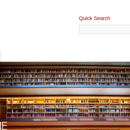
Quick Search