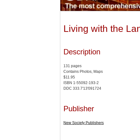
Living with the L
Description
131 pages
Contains Photos, Maps
$11.95
ISBN 1-55092-193-2
DDC 333.7'13'091724
Publisher
New Society Publishers