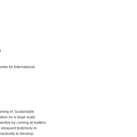
g
ntre for International
ning of “sustainable
tion on a large scale,
ective by coming at matters
t eloquent testimony in
actically to develop