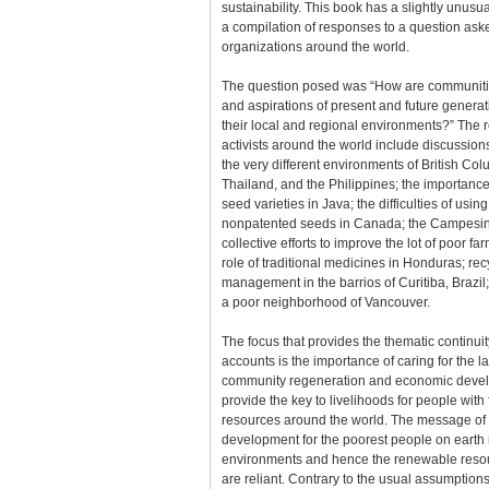
sustainability. This book has a slightly unusual
a compilation of responses to a question as
organizations around the world.
The question posed was “How are communiti
and aspirations of present and future genera
their local and regional environments?” The
activists around the world include discussions 
the very different environments of British Co
Thailand, and the Philippines; the importance 
seed varieties in Java; the difficulties of using
nonpatented seeds in Canada; the Campesi
collective efforts to improve the lot of poor f
role of traditional medicines in Honduras; re
management in the barrios of Curitiba, Brazi
a poor neighborhood of Vancouver.
The focus that provides the thematic continuit
accounts is the importance of caring for the la
community regeneration and economic devel
provide the key to livelihoods for people wit
resources around the world. The message of 
development for the poorest people on earth
environments and hence the renewable reso
are reliant. Contrary to the usual assumption