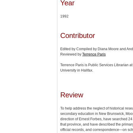
Year
1992
Contributor
Edited by Compiled by Diana Moore and An
Reviewed by
Terrence Paris
Terrence Paris is Public Services Librarian a
University in Halifax.
Review
To help address the neglect of historical res
secondary education in New Brunswick, Moo
direction of Ernest Forbes, have searched 24 
that province, and have described the prima
official records, and correspondence—on sch