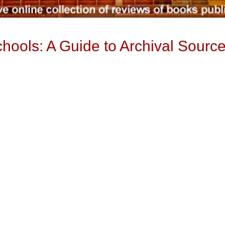
ools: A Guide to Archival Sourc