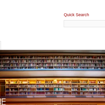
Quick Search