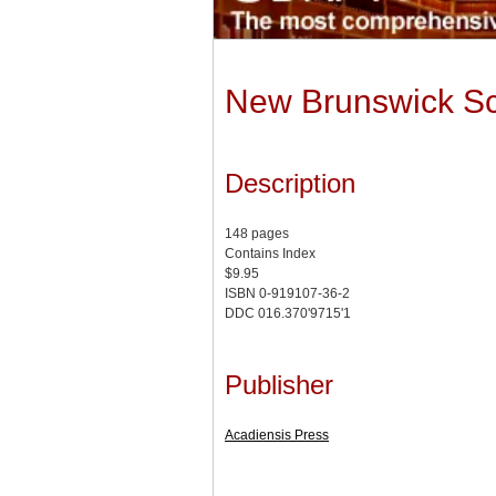
New Brunswick Sch
Description
148 pages
Contains Index
$9.95
ISBN 0-919107-36-2
DDC 016.370'9715'1
Publisher
Acadiensis Press