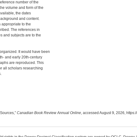
reference number of the
 the volume and form of the
available, the dates
l background and content.
s appropriate to the
cribed. The references in
s and subjects are to the
organized. It would have been
th- and early 20th-century
graphs are reproduced. This
r all scholars researching
.
 Sources,”
Canadian Book Review Annual Online
, accessed August 9, 2026,
https:
ight rights in the Dewey Decimal Classification system are owned by OCLC. Dewey