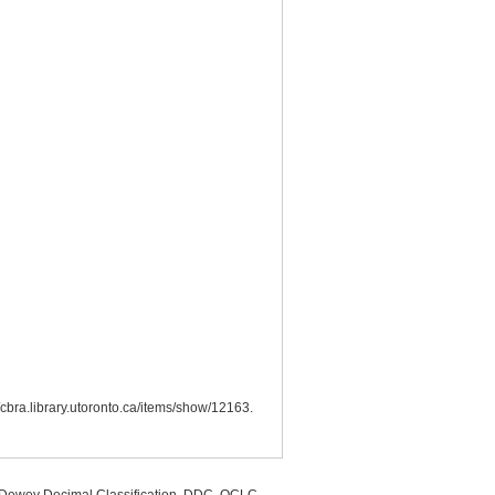
//cbra.library.utoronto.ca/items/show/12163
.
, Dewey Decimal Classification, DDC, OCLC