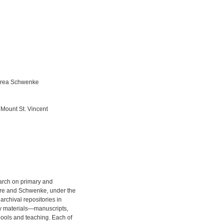
drea Schwenke
t Mount St. Vincent
earch on primary and
re and Schwenke, under the
archival repositories in
ry materials—manuscripts,
ools and teaching. Each of