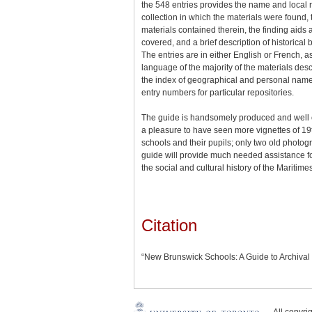
the 548 entries provides the name and local 
collection in which the materials were found,
materials contained therein, the finding aids 
covered, and a brief description of historica
The entries are in either English or French, a
language of the majority of the materials des
the index of geographical and personal name
entry numbers for particular repositories.
The guide is handsomely produced and well 
a pleasure to have seen more vignettes of 19
schools and their pupils; only two old photo
guide will provide much needed assistance fo
the social and cultural history of the Maritimes
Citation
“New Brunswick Schools: A Guide to Archival
All copyr