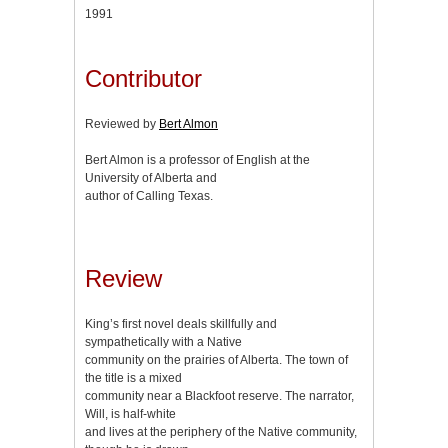
1991
Contributor
Reviewed by
Bert Almon
Bert Almon is a professor of English at the
University of Alberta and
author of Calling Texas.
Review
King’s first novel deals skillfully and
sympathetically with a Native
community on the prairies of Alberta. The town of
the title is a mixed
community near a Blackfoot reserve. The narrator,
Will, is half-white
and lives at the periphery of the Native community,