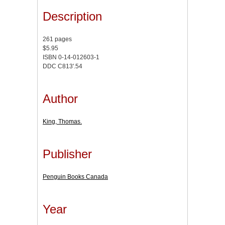
Description
261 pages
$5.95
ISBN 0-14-012603-1
DDC C813'.54
Author
King, Thomas.
Publisher
Penguin Books Canada
Year