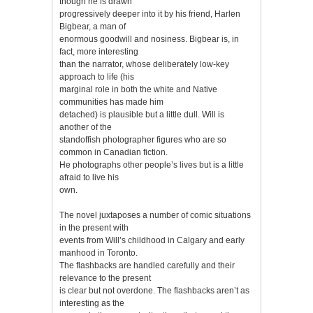
though he is drawn
progressively deeper into it by his friend, Harlen
Bigbear, a man of
enormous goodwill and nosiness. Bigbear is, in
fact, more interesting
than the narrator, whose deliberately low-key
approach to life (his
marginal role in both the white and Native
communities has made him
detached) is plausible but a little dull. Will is
another of the
standoffish photographer figures who are so
common in Canadian fiction.
He photographs other people’s lives but is a little
afraid to live his
own.
The novel juxtaposes a number of comic situations
in the present with
events from Will’s childhood in Calgary and early
manhood in Toronto.
The flashbacks are handled carefully and their
relevance to the present
is clear but not overdone. The flashbacks aren’t as
interesting as the