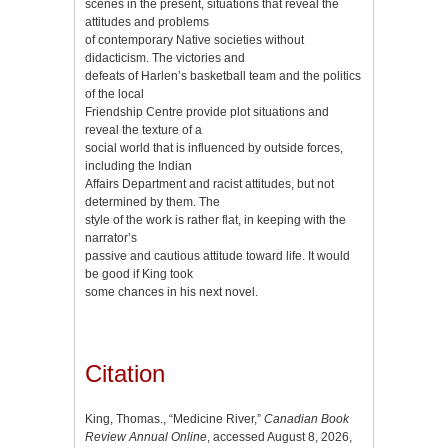
scenes in the present, situations that reveal the
attitudes and problems
of contemporary Native societies without
didacticism. The victories and
defeats of Harlen’s basketball team and the politics
of the local
Friendship Centre provide plot situations and
reveal the texture of a
social world that is influenced by outside forces,
including the Indian
Affairs Department and racist attitudes, but not
determined by them. The
style of the work is rather flat, in keeping with the
narrator’s
passive and cautious attitude toward life. It would
be good if King took
some chances in his next novel.
Citation
King, Thomas., “Medicine River,”
Canadian Book
Review Annual Online
, accessed August 8, 2026,