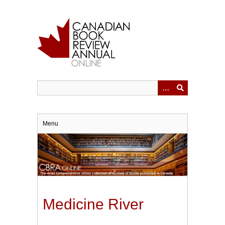
Skip
to
main
content
Menu
Medicine River