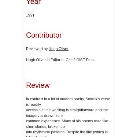
Year
1991
Contributor
Reviewed by
Hugh Oliver
Hugh Oliver is Editor-in-Chief, OISE Press.
Review
In contrast to a lot of modern poetry, Safarik’s verse
is readily
accessible: the wording is straightforward and the
imagery is drawn from
common experience. Many of his poems read like
short stories, broken up
into rhythmical patterns. Despite the title (which is