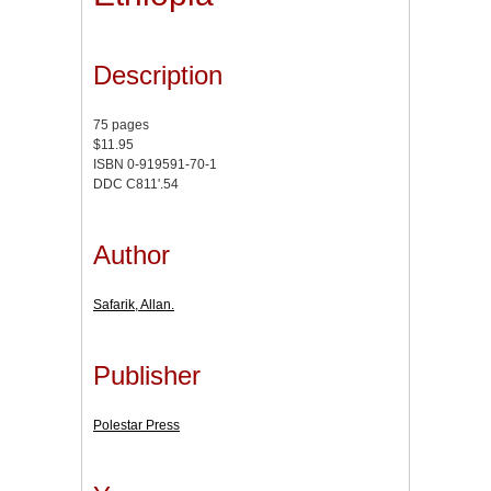
Description
75 pages
$11.95
ISBN 0-919591-70-1
DDC C811'.54
Author
Safarik, Allan.
Publisher
Polestar Press