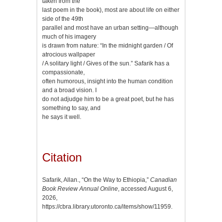
taken from the
last poem in the book), most are about life on either
side of the 49th
parallel and most have an urban setting—although
much of his imagery
is drawn from nature: “In the midnight garden / Of
atrocious wallpaper
/ A solitary light / Gives of the sun.” Safarik has a
compassionate,
often humorous, insight into the human condition
and a broad vision. I
do not adjudge him to be a great poet, but he has
something to say, and
he says it well.
Citation
Safarik, Allan., “On the Way to Ethiopia,”
Canadian
Book Review Annual Online
, accessed August 6,
2026,
https://cbra.library.utoronto.ca/items/show/11959
.