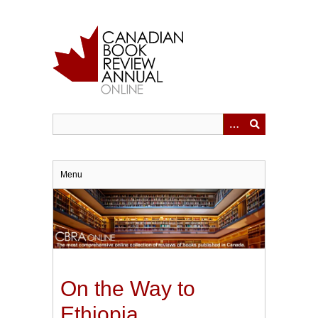
Skip
to
main
content
Menu
On the Way to
Ethiopia