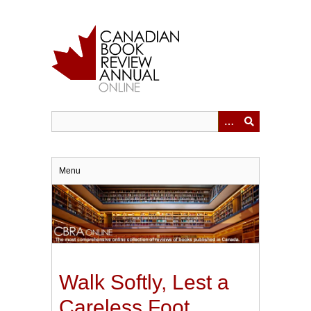
Skip
to
main
content
Menu
Walk Softly, Lest a
Careless Foot