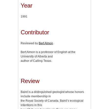
Year
1991
Contributor
Reviewed by
Bert Almon
Bert Almon is a professor of English at the
University of Alberta and
author of Calling Texas.
Review
Baird is a distinguished geologist whose honors
include membership in
the Royal Society of Canada. Baird’s ecological
intentions in this