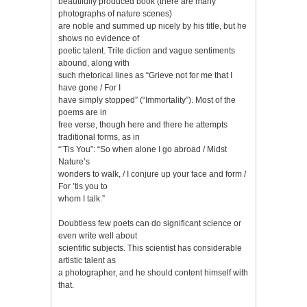
beautifully produced book (there are many
photographs of nature scenes)
are noble and summed up nicely by his title, but he
shows no evidence of
poetic talent. Trite diction and vague sentiments
abound, along with
such rhetorical lines as “Grieve not for me that I
have gone / For I
have simply stopped” (“Immortality”). Most of the
poems are in
free verse, though here and there he attempts
traditional forms, as in
“’Tis You”: “So when alone I go abroad / Midst
Nature’s
wonders to walk, / I conjure up your face and form /
For ’tis you to
whom I talk.”
Doubtless few poets can do significant science or
even write well about
scientific subjects. This scientist has considerable
artistic talent as
a photographer, and he should content himself with
that.