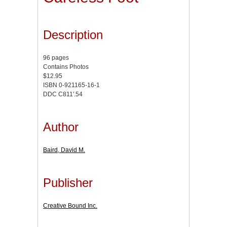
Description
96 pages
Contains Photos
$12.95
ISBN 0-921165-16-1
DDC C811'.54
Author
Baird, David M.
Publisher
Creative Bound Inc.