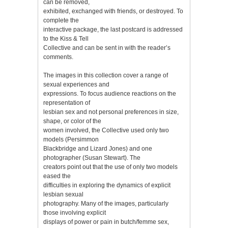
can be removed,
exhibited, exchanged with friends, or destroyed. To
complete the
interactive package, the last postcard is addressed
to the Kiss & Tell
Collective and can be sent in with the reader’s
comments.
The images in this collection cover a range of
sexual experiences and
expressions. To focus audience reactions on the
representation of
lesbian sex and not personal preferences in size,
shape, or color of the
women involved, the Collective used only two
models (Persimmon
Blackbridge and Lizard Jones) and one
photographer (Susan Stewart). The
creators point out that the use of only two models
eased the
difficulties in exploring the dynamics of explicit
lesbian sexual
photography. Many of the images, particularly
those involving explicit
displays of power or pain in butch/femme sex,