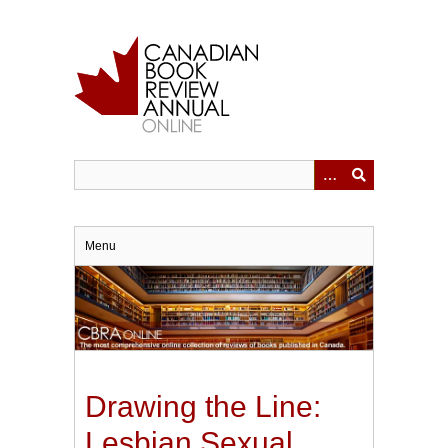
Skip
to
main
content
Menu
Drawing the Line:
Lesbian Sexual