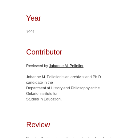
Year
1991
Contributor
Reviewed by
Johanne M. Pelletier
Johanne M. Pelletier is an archivist and Ph.D.
candidate in the
Department of History and Philosophy at the
Ontario Institute for
Studies in Education.
Review