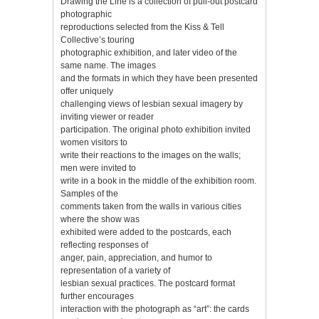
Drawing the Line is a collection of pull-out postcard
photographic
reproductions selected from the Kiss & Tell
Collective’s touring
photographic exhibition, and later video of the
same name. The images
and the formats in which they have been presented
offer uniquely
challenging views of lesbian sexual imagery by
inviting viewer or reader
participation. The original photo exhibition invited
women visitors to
write their reactions to the images on the walls;
men were invited to
write in a book in the middle of the exhibition room.
Samples of the
comments taken from the walls in various cities
where the show was
exhibited were added to the postcards, each
reflecting responses of
anger, pain, appreciation, and humor to
representation of a variety of
lesbian sexual practices. The postcard format
further encourages
interaction with the photograph as “art”: the cards