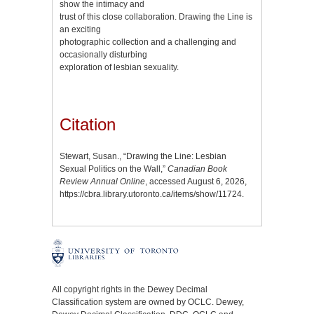
show the intimacy and
trust of this close collaboration. Drawing the Line is
an exciting
photographic collection and a challenging and
occasionally disturbing
exploration of lesbian sexuality.
Citation
Stewart, Susan., “Drawing the Line: Lesbian
Sexual Politics on the Wall,”
Canadian Book
Review Annual Online
, accessed August 6, 2026,
https://cbra.library.utoronto.ca/items/show/11724
.
All copyright rights in the Dewey Decimal
Classification system are owned by OCLC. Dewey,