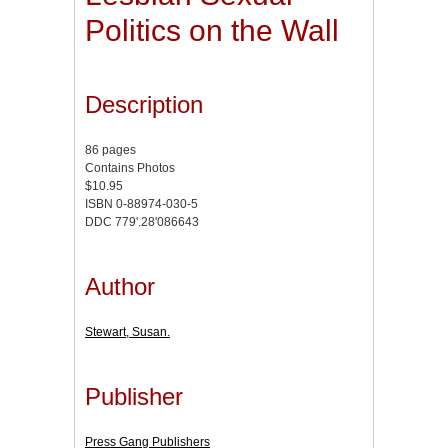
Politics on the Wall
Description
86 pages
Contains Photos
$10.95
ISBN 0-88974-030-5
DDC 779'.28'086643
Author
Stewart, Susan.
Publisher
Press Gang Publishers