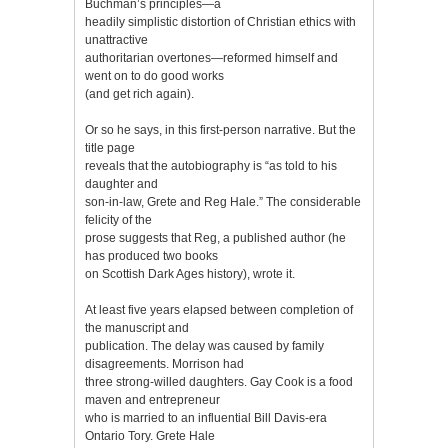
Buchman’s principles—a
headily simplistic distortion of Christian ethics with
unattractive
authoritarian overtones—reformed himself and
went on to do good works
(and get rich again).
Or so he says, in this first-person narrative. But the
title page
reveals that the autobiography is “as told to his
daughter and
son-in-law, Grete and Reg Hale.” The considerable
felicity of the
prose suggests that Reg, a published author (he
has produced two books
on Scottish Dark Ages history), wrote it.
At least five years elapsed between completion of
the manuscript and
publication. The delay was caused by family
disagreements. Morrison had
three strong-willed daughters. Gay Cook is a food
maven and entrepreneur
who is married to an influential Bill Davis-era
Ontario Tory. Grete Hale