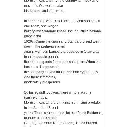
Morrison was a turn-of-the-century farm boy who
moved to Ottawa to make
his fortune, and did, twice.
In partnership with Dick Lamothe, Morrison built a
one-room, one-wagon
bakery into Standard Bread, the industry’s national
giant in the
1920s. Came the crash and Standard Bread went
down. The partners started
again. Morrison Lamothe prospered in Ottawa as
long as people bought
their baked goods from route salesmen. When that
business disappeared,
the company moved into frozen bakery products.
And there it remains,
moderately prosperous.
So far, so dull. But wait, there’s more. As this
narrative has it,
Morrison was a hard-drinking, high-living predator
in the Standard Bread
years. Then, a ruined man, he met Frank Buchman,
founder of the Oxford
Group (later Moral Rearmament). He embraced