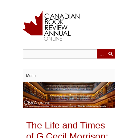
Skip
to
main
content
Menu
The Life and Times
of G Cecil Morrison: