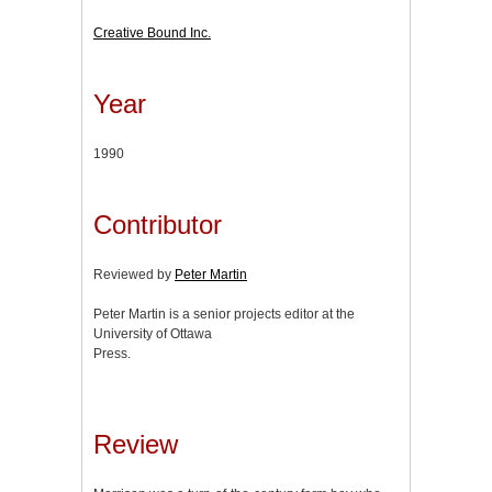
Creative Bound Inc.
Year
1990
Contributor
Reviewed by
Peter Martin
Peter Martin is a senior projects editor at the
University of Ottawa
Press.
Review