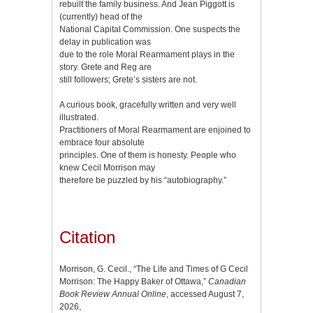
rebuilt the family business. And Jean Piggott is
(currently) head of the
National Capital Commission. One suspects the
delay in publication was
due to the role Moral Rearmament plays in the
story. Grete and Reg are
still followers; Grete’s sisters are not.
A curious book, gracefully written and very well
illustrated.
Practitioners of Moral Rearmament are enjoined to
embrace four absolute
principles. One of them is honesty. People who
knew Cecil Morrison may
therefore be puzzled by his “autobiography.”
Citation
Morrison, G. Cecil., “The Life and Times of G Cecil
Morrison: The Happy Baker of Ottawa,”
Canadian
Book Review Annual Online
, accessed August 7,
2026,