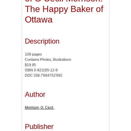
The Happy Baker of
Ottawa
Description
109 pages
Contains Photos, Illustrations
$19.95
ISBN 0-921165-12-9
DDC 338.7'664752'092
Author
Morrison, G. Cecil.
Publisher