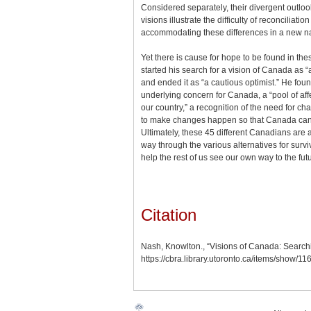
Considered separately, their divergent outlo
visions illustrate the difficulty of reconciliati
accommodating these differences in a new n
Yet there is cause for hope to be found in th
started his search for a vision of Canada as 
and ended it as “a cautious optimist.” He foun
underlying concern for Canada, a “pool of affe
our country,” a recognition of the need for ch
to make changes happen so that Canada can w
Ultimately, these 45 different Canadians are al
way through the various alternatives for survi
help the rest of us see our own way to the fut
Citation
Nash, Knowlton., “Visions of Canada: Searchi
https://cbra.library.utoronto.ca/items/show/11