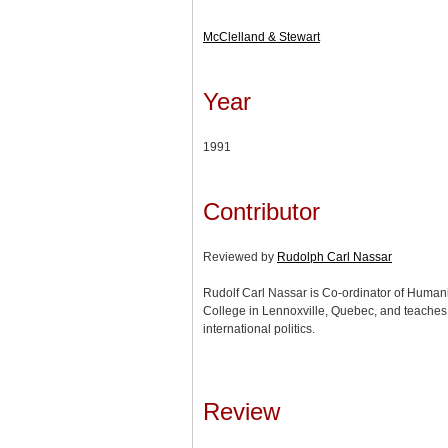
McClelland & Stewart
Year
1991
Contributor
Reviewed by
Rudolph Carl Nassar
Rudolf Carl Nassar is Co-ordinator of Human
College in Lennoxville, Quebec, and teaches
international politics.
Review