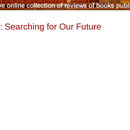
: Searching for Our Future