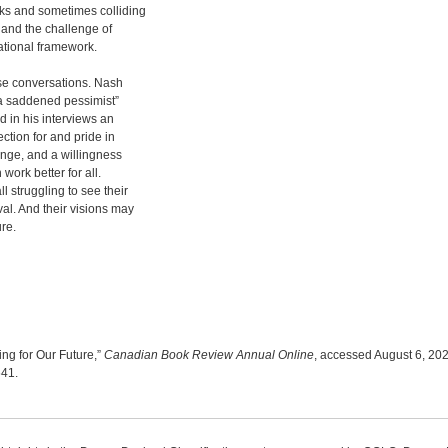
oks and sometimes colliding
on and the challenge of
ational framework.
ese conversations. Nash
“a saddened pessimist”
d in his interviews an
ction for and pride in
ange, and a willingness
ork better for all.
l struggling to see their
val. And their visions may
ure.
ng for Our Future,”
Canadian Book Review Annual Online
, accessed August 6, 202
641
.