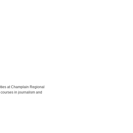
ities at Champlain Regional
 courses in journalism and