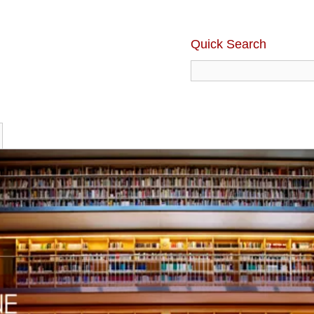
Quick Search