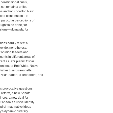
onstitutional crisis,
ht not remain a united
ews anchor Knowlton Nash
ood of the nation. He
 particular perceptions of
ought to be done, for
sions—ultimately, for
ans hardly reflect a
they do, nonetheless,
f opinion leaders and
ents in different areas of
rent as jazz pianist Oscar
on leader Bob White, Native
sher Lise Bissonnette,
r NDP leader Ed Broadbent, and
 provocative questions,
al reform, a new Senate,
vinces, a new deal for
Canada’s elusive identity.
und of imaginative ideas
ry’s dynamic diversity.