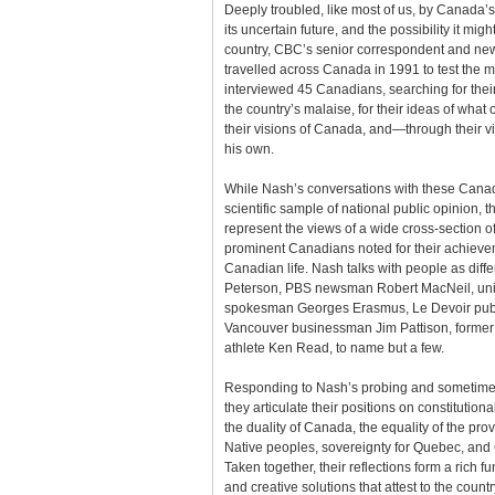
Deeply troubled, like most of us, by Canada’s c
its uncertain future, and the possibility it mig
country, CBC’s senior correspondent and n
travelled across Canada in 1991 to test the m
interviewed 45 Canadians, searching for their
the country’s malaise, for their ideas of what 
their visions of Canada, and—through their vi
his own.
While Nash’s conversations with these Canadi
scientific sample of national public opinion, 
represent the views of a wide cross-section o
prominent Canadians noted for their achievem
Canadian life. Nash talks with people as diffe
Peterson, PBS newsman Robert MacNeil, uni
spokesman Georges Erasmus, Le Devoir publi
Vancouver businessman Jim Pattison, forme
athlete Ken Read, to name but a few.
Responding to Nash’s probing and sometimes
they articulate their positions on constitution
the duality of Canada, the equality of the pro
Native peoples, sovereignty for Quebec, and 
Taken together, their reflections form a rich f
and creative solutions that attest to the count