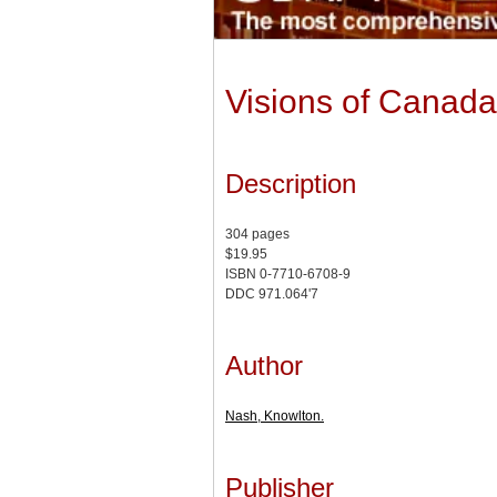
Visions of Canada
Description
304 pages
$19.95
ISBN 0-7710-6708-9
DDC 971.064'7
Author
Nash, Knowlton.
Publisher