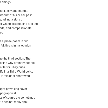
meanings.
out family and friends,
roduct of his or her past.
 telling a story of
er Catholic schooling and the
riends, and compassionate
sed.
is a prose poem in two
ul, this is in my opinion
 the third section. The
 of the way ordinary people
nt terror. They put a
ife in a Third World police
 is this door / narrowed
ought-provoking cover
typographical
s of course the sometimes
t does not really spoil