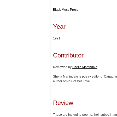
Black Moss Press
Year
1991
Contributor
Reviewed by
Sheila Martindale
Sheila Martindale is poetry editor of Canad
author of No Greater Love.
Review
These are intriguing poems, their subtle imag