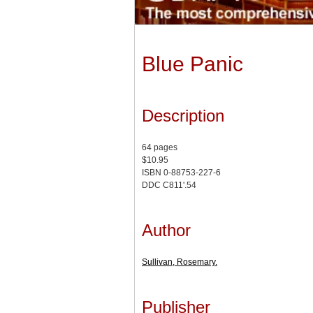
Blue Panic
Description
64 pages
$10.95
ISBN 0-88753-227-6
DDC C811'.54
Author
Sullivan, Rosemary.
Publisher