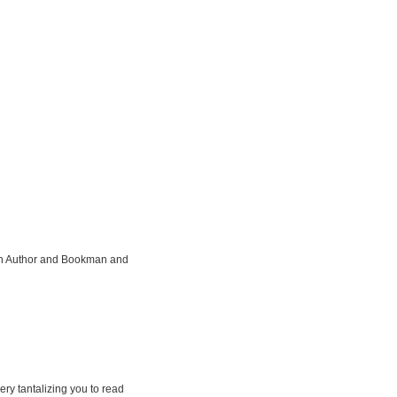
ian Author and Bookman and
ery tantalizing you to read