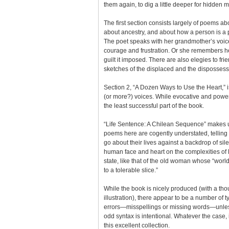
them again, to dig a little deeper for hidden 
The first section consists largely of poems ab
about ancestry, and about how a person is a p
The poet speaks with her grandmother’s voice,
courage and frustration. Or she remembers h
guilt it imposed. There are also elegies to f
sketches of the displaced and the disposses
Section 2, “A Dozen Ways to Use the Heart,” 
(or more?) voices. While evocative and powerf
the least successful part of the book.
“Life Sentence: A Chilean Sequence” makes up
poems here are cogently understated, telling
go about their lives against a backdrop of sile
human face and heart on the complexities of l
state, like that of the old woman whose “world
to a tolerable slice.”
While the book is nicely produced (with a th
illustration), there appear to be a number of 
errors—misspellings or missing words—unles
odd syntax is intentional. Whatever the case, i
this excellent collection.