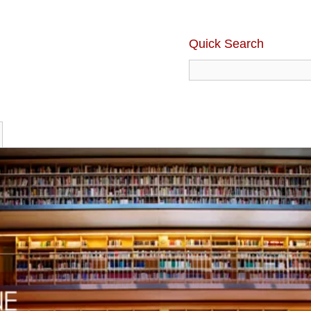
Quick Search