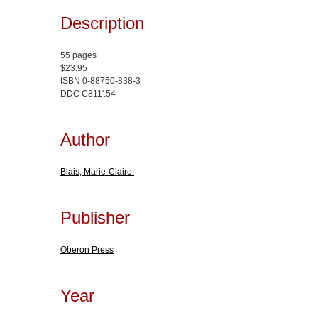
Description
55 pages
$23.95
ISBN 0-88750-838-3
DDC C811'.54
Author
Blais, Marie-Claire.
Publisher
Oberon Press
Year