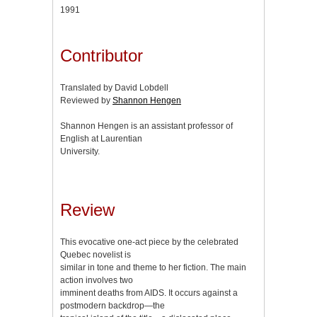
1991
Contributor
Translated by David Lobdell
Reviewed by
Shannon Hengen
Shannon Hengen is an assistant professor of
English at Laurentian
University.
Review
This evocative one-act piece by the celebrated
Quebec novelist is
similar in tone and theme to her fiction. The main
action involves two
imminent deaths from AIDS. It occurs against a
postmodern backdrop—the