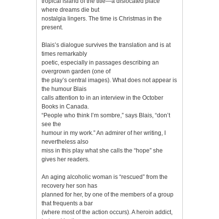
tropical island of the title—a dislocated place
where dreams die but
nostalgia lingers. The time is Christmas in the
present.
Blais’s dialogue survives the translation and is at
times remarkably
poetic, especially in passages describing an
overgrown garden (one of
the play’s central images). What does not appear is
the humour Blais
calls attention to in an interview in the October
Books in Canada.
“People who think I’m sombre,” says Blais, “don’t
see the
humour in my work.” An admirer of her writing, I
nevertheless also
miss in this play what she calls the “hope” she
gives her readers.
An aging alcoholic woman is “rescued” from the
recovery her son has
planned for her, by one of the members of a group
that frequents a bar
(where most of the action occurs). A heroin addict,