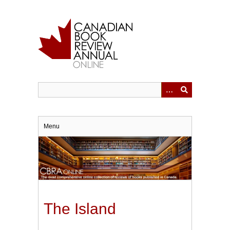
Skip
to
main
content
Menu
The Island