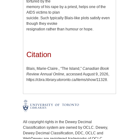
tortured by the
memory of his rape by a priest, helps one of the
AIDS victims to plan
suicide. Such typically Blais-like plots satisfy even
though they evoke
resignation rather than humour or hope.
Citation
Blais, Marie-Claire., “The Island,”
Canadian Book
Review Annual Online
, accessed August 9, 2026,
https://cbra.library.utoronto.ca/items/show/11328
.
All copyright rights in the Dewey Decimal
Classification system are owned by OCLC. Dewey,
Dewey Decimal Classification, DDC, OCLC and
WebDewey are registered trademarks of OCLC.