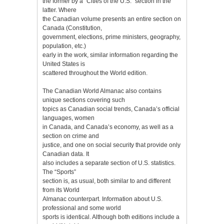
the former by a “Cities of the U.S.” section in the
latter. Where
the Canadian volume presents an entire section on
Canada (Constitution,
government, elections, prime ministers, geography,
population, etc.)
early in the work, similar information regarding the
United States is
scattered throughout the World edition.
The Canadian World Almanac also contains
unique sections covering such
topics as Canadian social trends, Canada’s official
languages, women
in Canada, and Canada’s economy, as well as a
section on crime and
justice, and one on social security that provide only
Canadian data. It
also includes a separate section of U.S. statistics.
The “Sports”
section is, as usual, both similar to and different
from its World
Almanac counterpart. Information about U.S.
professional and some world
sports is identical. Although both editions include a