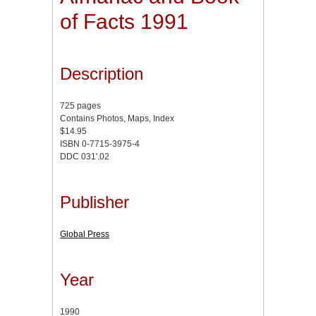
of Facts 1991
Description
725 pages
Contains Photos, Maps, Index
$14.95
ISBN 0-7715-3975-4
DDC 031'.02
Publisher
Global Press
Year
1990