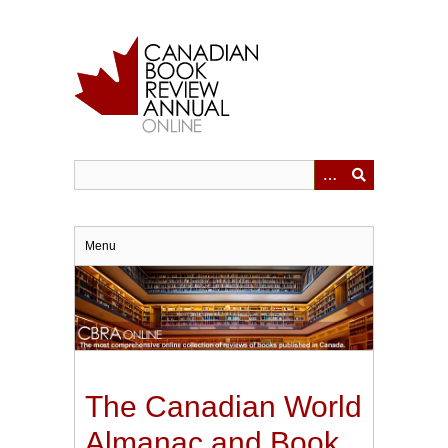
Skip
to
main
content
Menu
The Canadian World
Almanac and Book