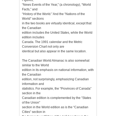
“News Events of the Year,” (a chronology), “World
Facts,” and
“History of the World.” And the “Nations of the
World” sections
in the two books are virtually identical, except that
the Canadian
edition includes the United States, while the World
edition includes
Canada. The 1991 calendar and the Metric
Conversion Chart not only are
identical but also appear in the same location.
The Canadian World Almanac is also somewhat
similar to the World
edition in its emphasis on national information, with
the Canadian
edition, not surprisingly, emphasizing Canadian
information and
statistics. For example, the “Provinces of Canada”
section in the
Canadian edition is complemented by the “States
of the Union”
section in the World edition as is the “Canadian
Cities” section in