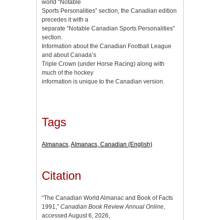
world “Notable
Sports Personalities” section, the Canadian edition
precedes it with a
separate “Notable Canadian Sports Personalities”
section.
Information about the Canadian Football League
and about Canada’s
Triple Crown (under Horse Racing) along with
much of the hockey
information is unique to the Canadian version.
Tags
Almanacs
,
Almanacs, Canadian (English)
Citation
“The Canadian World Almanac and Book of Facts
1991,”
Canadian Book Review Annual Online
,
accessed August 6, 2026,