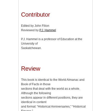
Contributor
Edited by John Filion
Reviewed by
P.J. Hammel
P.J. Hammel is a professor of Education at the
University of
Saskatchewan.
Review
This book is identical to the World Almanac and
Book of Facts in those
sections that deal with the world as a whole.
Although the following
sections appear in different positions, they are
identical in content
and format: “Historical Anniversaries,” “Historical
Figures,”