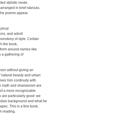
ted stylistic mode.
arranged in brief stanzas,
e the poems appear
yrical
ons, and adroit
onotony of style. Certain
gh the book,
y form around names like
s a gathering of
rson without giving an
f natural beauty and urban
gives him continuity with
 on myth and shamanism are
s of a more recognizable
 are particularly good: we
nadian background and what he
pec. This is a fine book,
h reading.