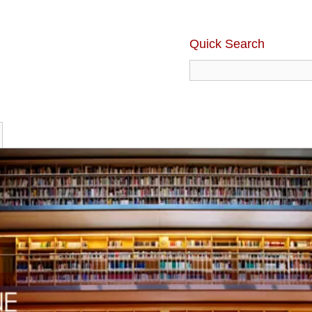
Quick Search