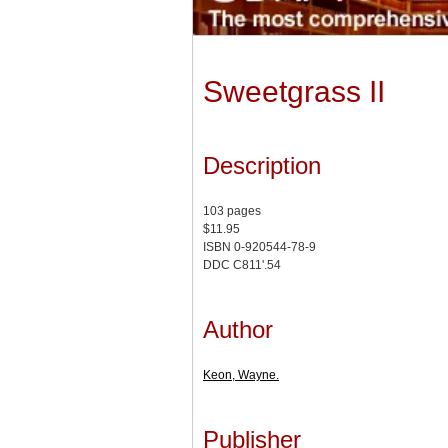
Sweetgrass II
Description
103 pages
$11.95
ISBN 0-920544-78-9
DDC C811'.54
Author
Keon, Wayne.
Publisher