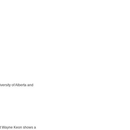
iversity of Alberta and
oet Wayne Keon shows a