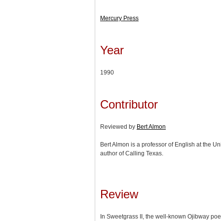
Mercury Press
Year
1990
Contributor
Reviewed by
Bert Almon
Bert Almon is a professor of English at the Un
author of Calling Texas.
Review
In Sweetgrass II, the well-known Ojibway p