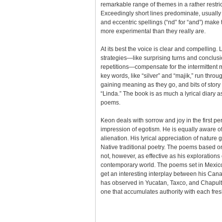
remarkable range of themes in a rather restric
Exceedingly short lines predominate, usually 
and eccentric spellings (“nd” for “and”) mak
more experimental than they really are.
At its best the voice is clear and compelling. L
strategies—like surprising turns and conclusi
repetitions—compensate for the intermittent m
key words, like “silver” and “majik,” run throu
gaining meaning as they go, and bits of stor
“Linda.” The book is as much a lyrical diary a
poems.
Keon deals with sorrow and joy in the first pe
impression of egotism. He is equally aware o
alienation. His lyrical appreciation of nature 
Native traditional poetry. The poems based
not, however, as effective as his exploration
contemporary world. The poems set in Mexico
get an interesting interplay between his Ca
has observed in Yucatan, Taxco, and Chapulta
one that accumulates authority with each fres