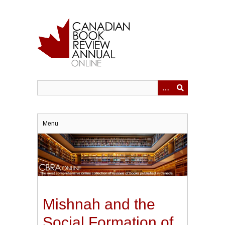
Skip
to
main
content
Menu
Mishnah and the
Social Formation of