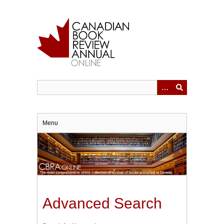
Skip
to
main
content
Menu
Advanced Search