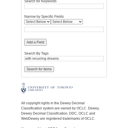
Search for Keywords
Narrow by Specific Fields
Add a Field
Search By Tags
All copyright rights in the Dewey Decimal
Classification system are owned by OCLC. Dewey,
Dewey Decimal Classification, DDC, OCLC and
WebDewey are registered trademarks of OCLC.