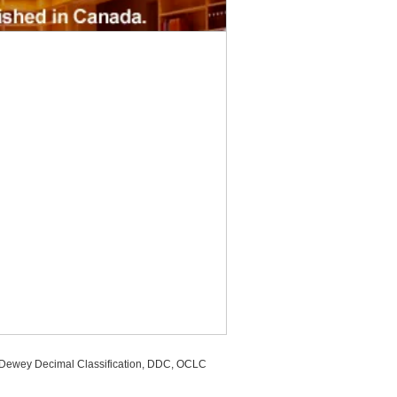
, Dewey Decimal Classification, DDC, OCLC