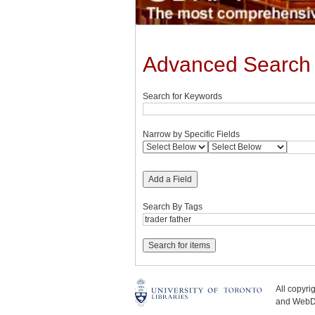
Advanced Search
Search for Keywords
Narrow by Specific Fields
Add a Field
Search By Tags
All copyr
and WebDe