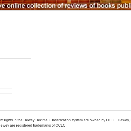
ight rights in the Dewey Decimal Classification system are owned by OCLC. Dewey
wey are registered trademarks of OCLC.