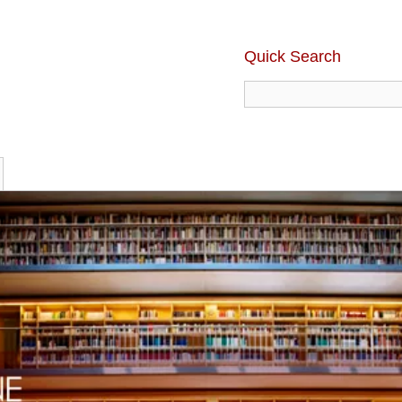
Quick Search