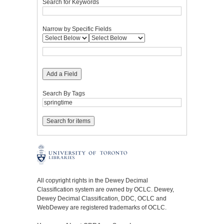
Search for Keywords
Narrow by Specific Fields
Add a Field
Search By Tags
All copyright rights in the Dewey Decimal
Classification system are owned by OCLC. Dewey,
Dewey Decimal Classification, DDC, OCLC and
WebDewey are registered trademarks of OCLC.