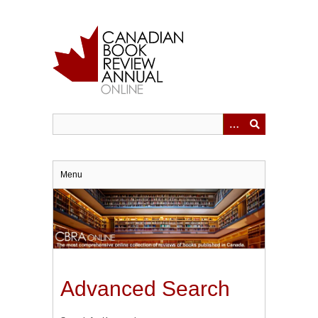
Skip
to
main
content
Menu
Advanced Search