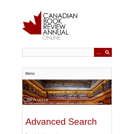
Skip
to
main
content
Menu
Advanced Search