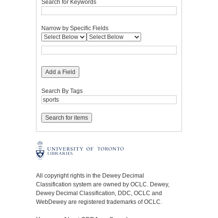
Search for Keywords
Narrow by Specific Fields
Add a Field
Search By Tags
All copyright rights in the Dewey Decimal
Classification system are owned by OCLC. Dewey,
Dewey Decimal Classification, DDC, OCLC and
WebDewey are registered trademarks of OCLC.