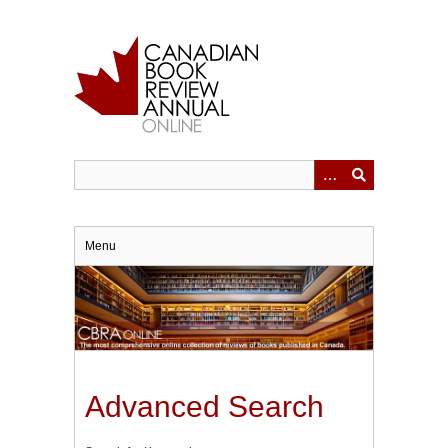
Skip
to
main
content
Menu
Advanced Search