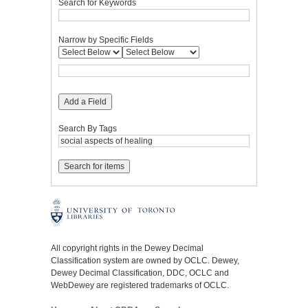
Search for Keywords
Narrow by Specific Fields
Add a Field
Search By Tags
All copyright rights in the Dewey Decimal
Classification system are owned by OCLC. Dewey,
Dewey Decimal Classification, DDC, OCLC and
WebDewey are registered trademarks of OCLC.