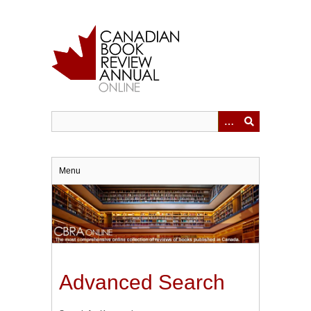
Skip
to
main
content
Menu
Advanced Search