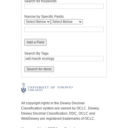
Search for Keywords
Narrow by Specific Fields
Add a Field
Search By Tags
All copyright rights in the Dewey Decimal
Classification system are owned by OCLC. Dewey,
Dewey Decimal Classification, DDC, OCLC and
WebDewey are registered trademarks of OCLC.