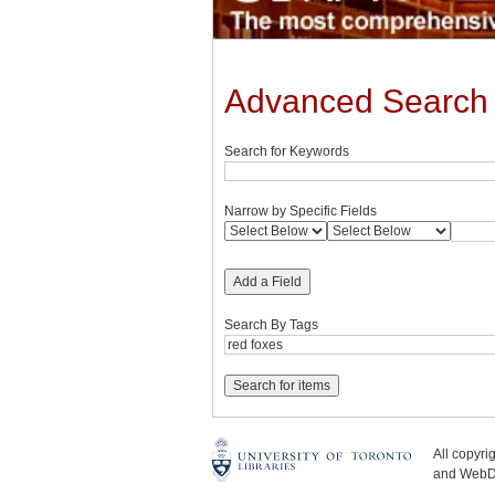
Advanced Search
Search for Keywords
Narrow by Specific Fields
Add a Field
Search By Tags
All copyr
and WebDe