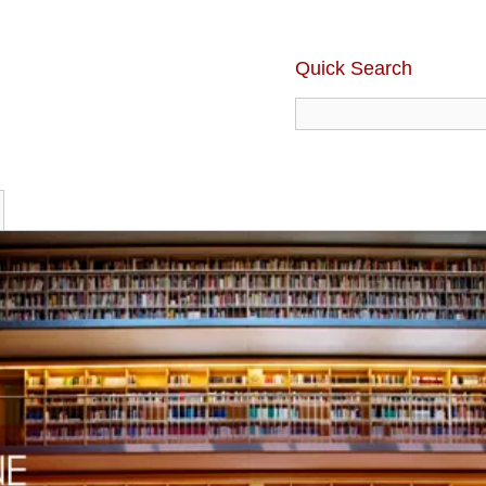
Quick Search