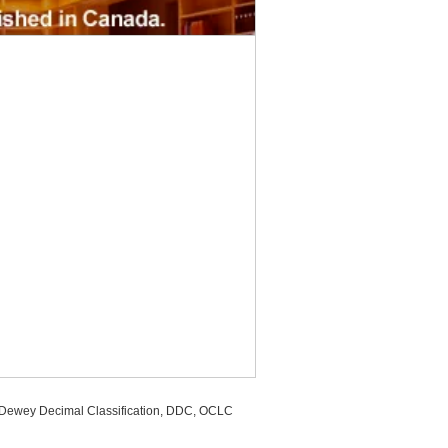
, Dewey Decimal Classification, DDC, OCLC