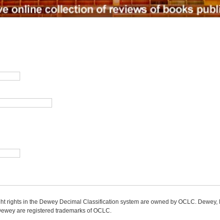
ight rights in the Dewey Decimal Classification system are owned by OCLC. Dewey
wey are registered trademarks of OCLC.