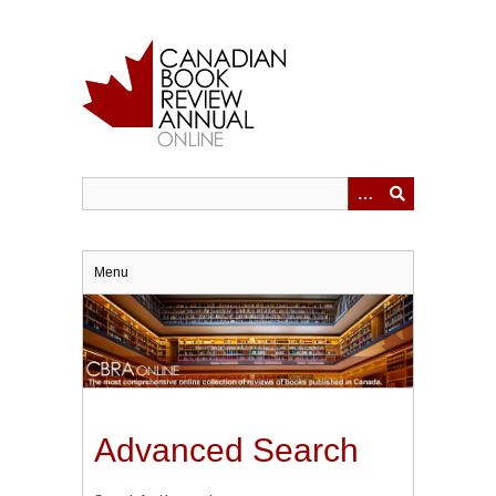
Skip
to
main
content
Menu
Advanced Search