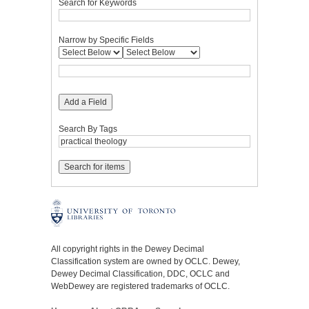
Search for Keywords
Narrow by Specific Fields
Add a Field
Search By Tags
All copyright rights in the Dewey Decimal
Classification system are owned by OCLC. Dewey,
Dewey Decimal Classification, DDC, OCLC and
WebDewey are registered trademarks of OCLC.