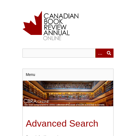
Skip
to
main
content
Menu
Advanced Search