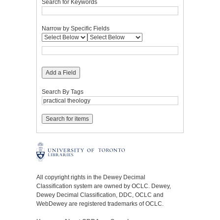
Search for Keywords
Narrow by Specific Fields
Add a Field
Search By Tags
All copyright rights in the Dewey Decimal
Classification system are owned by OCLC. Dewey,
Dewey Decimal Classification, DDC, OCLC and
WebDewey are registered trademarks of OCLC.