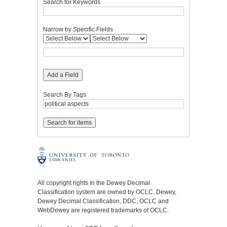
Search for Keywords
Narrow by Specific Fields
Add a Field
Search By Tags
All copyright rights in the Dewey Decimal
Classification system are owned by OCLC. Dewey,
Dewey Decimal Classification, DDC, OCLC and
WebDewey are registered trademarks of OCLC.