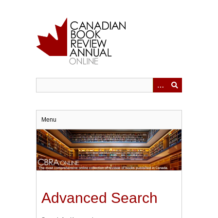
Skip
to
main
content
Menu
Advanced Search